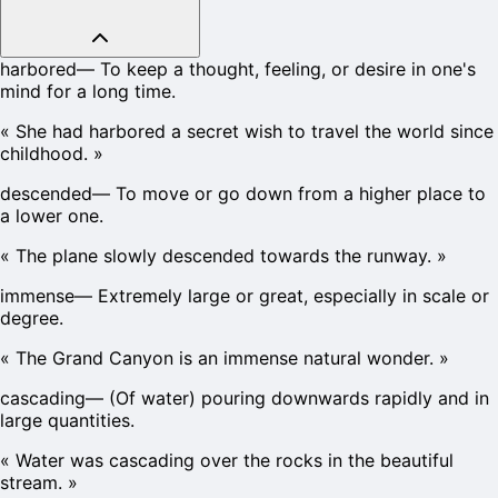
harbored
—
To keep a thought, feeling, or desire in one's
mind for a long time.
«
She had harbored a secret wish to travel the world since
childhood.
»
descended
—
To move or go down from a higher place to
a lower one.
«
The plane slowly descended towards the runway.
»
immense
—
Extremely large or great, especially in scale or
degree.
«
The Grand Canyon is an immense natural wonder.
»
cascading
—
(Of water) pouring downwards rapidly and in
large quantities.
«
Water was cascading over the rocks in the beautiful
stream.
»