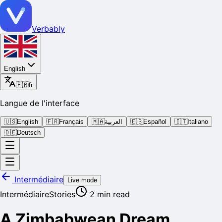
Verbably
English
🇫🇷
fr
Langue de l'interface
🇺🇸
English
🇫🇷
Français
🇲🇦
العربية
🇪🇸
Español
🇮🇹
Italiano
🇩🇪
Deutsch
Intermédiaire
Live mode
Intermédiaire
Stories
2
min read
A Zimbabwean Dream