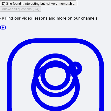
D) She found it interesting but not very memorable.
Answer all questions (0/4)
📣 Find our video lessons and more on our channels!