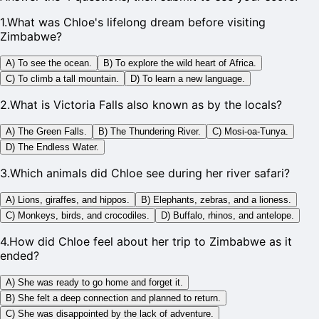
1
.
What was Chloe's lifelong dream before visiting
Zimbabwe?
A) To see the ocean.
B) To explore the wild heart of Africa.
C) To climb a tall mountain.
D) To learn a new language.
2
.
What is Victoria Falls also known as by the locals?
A) The Green Falls.
B) The Thundering River.
C) Mosi-oa-Tunya.
D) The Endless Water.
3
.
Which animals did Chloe see during her river safari?
A) Lions, giraffes, and hippos.
B) Elephants, zebras, and a lioness.
C) Monkeys, birds, and crocodiles.
D) Buffalo, rhinos, and antelope.
4
.
How did Chloe feel about her trip to Zimbabwe as it
ended?
A) She was ready to go home and forget it.
B) She felt a deep connection and planned to return.
C) She was disappointed by the lack of adventure.