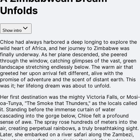
Unfolds
Show intro
Chloe had always harbored a deep longing to explore the
wild heart of Africa, and her journey to Zimbabwe was
finally underway. As her plane descended, she peered
through the window, catching glimpses of the vast, green
landscape stretching endlessly below. The warm air that
greeted her upon arrival felt different, alive with the
promise of adventure and the scent of distant earth. This
was it; her lifelong dream was about to unfold.
Her first destination was the mighty Victoria Falls, or Mosi-
oa-Tunya, "The Smoke that Thunders," as the locals called
it. Standing before the immense curtain of water
cascading into the gorge below, Chloe felt a profound
sense of awe. The spray rose hundreds of meters into the
air, creating perpetual rainbows, a truly breathtaking sight.
Later, she embarked on a river safari along the Zambezi,