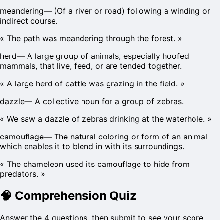
meandering
—
(Of a river or road) following a winding or
indirect course.
«
The path was meandering through the forest.
»
herd
—
A large group of animals, especially hoofed
mammals, that live, feed, or are tended together.
«
A large herd of cattle was grazing in the field.
»
dazzle
—
A collective noun for a group of zebras.
«
We saw a dazzle of zebras drinking at the waterhole.
»
camouflage
—
The natural coloring or form of an animal
which enables it to blend in with its surroundings.
«
The chameleon used its camouflage to hide from
predators.
»
🧠
Comprehension Quiz
Answer the 4 questions, then submit to see your score.