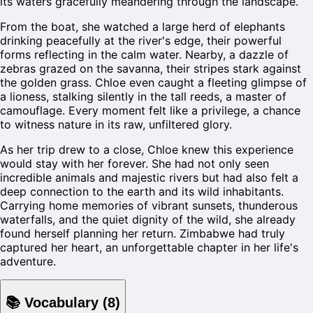
its waters gracefully meandering through the landscape.
From the boat, she watched a large herd of elephants
drinking peacefully at the river's edge, their powerful
forms reflecting in the calm water. Nearby, a dazzle of
zebras grazed on the savanna, their stripes stark against
the golden grass. Chloe even caught a fleeting glimpse of
a lioness, stalking silently in the tall reeds, a master of
camouflage. Every moment felt like a privilege, a chance
to witness nature in its raw, unfiltered glory.
As her trip drew to a close, Chloe knew this experience
would stay with her forever. She had not only seen
incredible animals and majestic rivers but had also felt a
deep connection to the earth and its wild inhabitants.
Carrying home memories of vibrant sunsets, thunderous
waterfalls, and the quiet dignity of the wild, she already
found herself planning her return. Zimbabwe had truly
captured her heart, an unforgettable chapter in her life's
adventure.
📚
Vocabulary
(
8
)