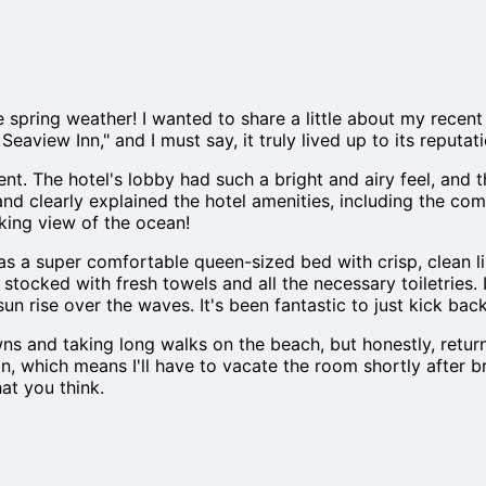
he spring weather! I wanted to share a little about my recen
e Seaview Inn," and I must say, it truly lived up to its rep
ent. The hotel's lobby had such a bright and airy feel, and
clearly explained the hotel amenities, including the comp
king view of the ocean!
as a super comfortable queen-sized bed with crisp, clean lin
stocked with fresh towels and all the necessary toiletries. 
n rise over the waves. It's been fantastic to just kick bac
wns and taking long walks on the beach, but honestly, retu
on, which means I'll have to vacate the room shortly after 
at you think.