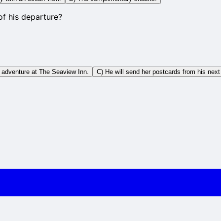
f his departure?
t adventure at The Seaview Inn.
C) He will send her postcards from his next 