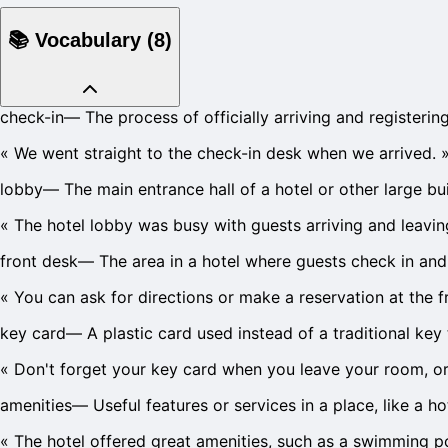
📚
Vocabulary
(
8
)
check-in
—
The process of officially arriving and registering
«
We went straight to the check-in desk when we arrived.
lobby
—
The main entrance hall of a hotel or other large bui
«
The hotel lobby was busy with guests arriving and leavin
front desk
—
The area in a hotel where guests check in and 
«
You can ask for directions or make a reservation at the f
key card
—
A plastic card used instead of a traditional ke
«
Don't forget your key card when you leave your room, or
amenities
—
Useful features or services in a place, like a 
«
The hotel offered great amenities, such as a swimming po