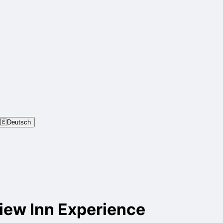
🇪
Deutsch
iew Inn Experience