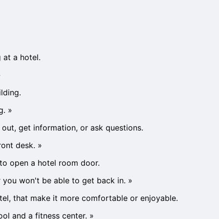
 at a hotel.
»
lding.
g.
»
out, get information, or ask questions.
ront desk.
»
y to open a hotel room door.
 you won't be able to get back in.
»
hotel, that make it more comfortable or enjoyable.
ol and a fitness center.
»