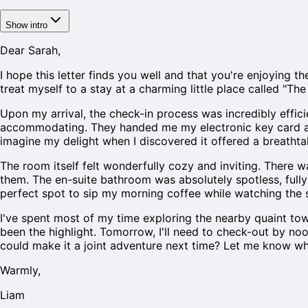
Show intro
Dear Sarah,
I hope this letter finds you well and that you're enjoying t
treat myself to a stay at a charming little place called "Th
Upon my arrival, the check-in process was incredibly effici
accommodating. They handed me my electronic key card and 
imagine my delight when I discovered it offered a breathta
The room itself felt wonderfully cozy and inviting. There w
them. The en-suite bathroom was absolutely spotless, fully 
perfect spot to sip my morning coffee while watching the su
I've spent most of my time exploring the nearby quaint to
been the highlight. Tomorrow, I'll need to check-out by no
could make it a joint adventure next time? Let me know wh
Warmly,
Liam