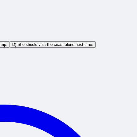
trip.
D) She should visit the coast alone next time.