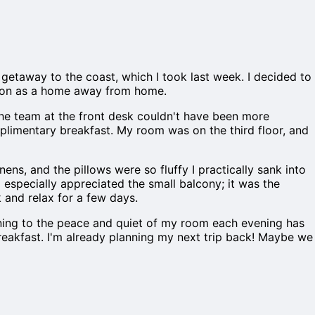
t getaway to the coast, which I took last week. I decided to
utation as a home away from home.
 the team at the front desk couldn't have been more
limentary breakfast. My room was on the third floor, and
ens, and the pillows were so fluffy I practically sank into
I especially appreciated the small balcony; it was the
k and relax for a few days.
rning to the peace and quiet of my room each evening has
breakfast. I'm already planning my next trip back! Maybe we