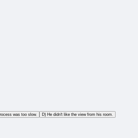
process was too slow.
D) He didn't like the view from his room.