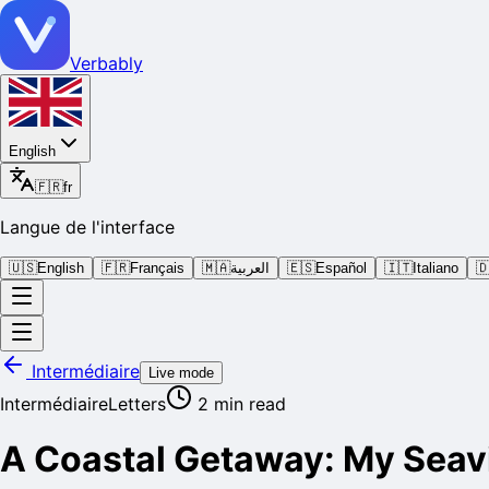
Verbably
English
🇫🇷
fr
Langue de l'interface
🇺🇸
English
🇫🇷
Français
🇲🇦
العربية
🇪🇸
Español
🇮🇹
Italiano

Intermédiaire
Live mode
Intermédiaire
Letters
2
min read
A Coastal Getaway: My Seav