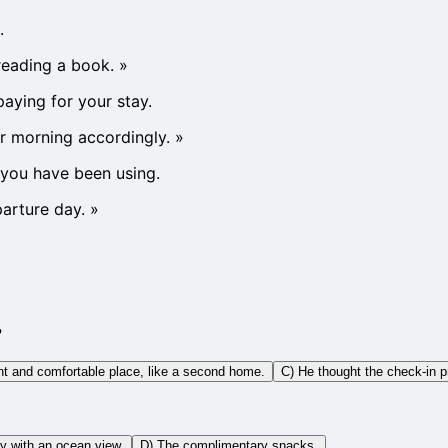
.
reading a book.
»
paying for your stay.
r morning accordingly.
»
t you have been using.
arture day.
»
?
ant and comfortable place, like a second home.
C) He thought the check-in 
y with an ocean view.
D) The complimentary snacks.