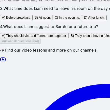
3
.
What time does Liam need to leave his room on the day o
A) Before breakfast.
B) At noon.
C) In the evening.
D) After lunch.
4
.
What does Liam suggest to Sarah for a future trip?
A) They should visit a different hotel together.
B) They should have a join
Answer all questions (0/4)
📣 Find our video lessons and more on our channels!