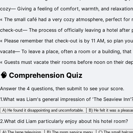
cozy
—
Giving a feeling of comfort, warmth, and relaxation
«
The small café had a very cozy atmosphere, perfect for 
check-out
—
The process of officially leaving a hotel after 
«
Please remember that check-out is by 11 AM, so plan you
vacate
—
To leave a place, often a room or a building, tha
«
Guests must vacate their rooms before noon on their dep
🧠
Comprehension Quiz
Answer the 4 questions, then submit to see your score.
1
.
What was Liam's general impression of 'The Seaview Inn'
A) He found it disappointing and uncomfortable.
B) He felt it was a pleas
2
.
What did Liam particularly enjoy about his hotel room?
A) The large television.
B) The room service menu.
C) The small balcon