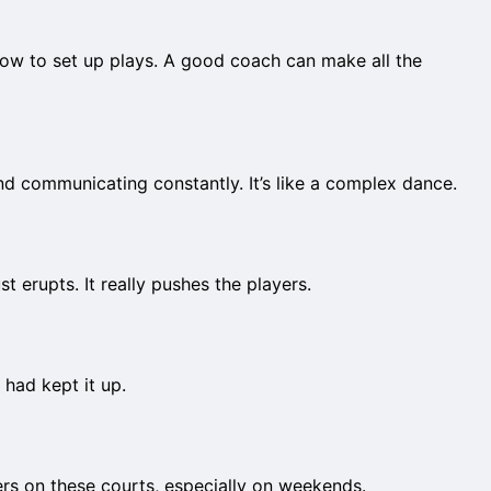
 how to set up plays. A good coach can make all the
d communicating constantly. It’s like a complex dance.
 erupts. It really pushes the players.
I had kept it up.
ers on these courts, especially on weekends.