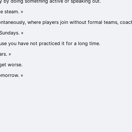
gy by doing something active or speaking out.
me steam.
»
taneously, where players join without formal teams, coaches
 Sundays.
»
e you have not practiced it for a long time.
ars.
»
get worse.
tomorrow.
»