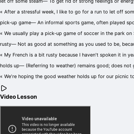
let off some steam
—
To get rid of strong feelings or ener
«
After a stressful week, I like to go for a run to let off so
pick-up game
—
An informal sports game, often played spon
«
We usually play a pick-up game of soccer in the park on
rusty
—
Not as good at something as you used to be, becaus
«
My French is a bit rusty because I haven't spoken it in ye
holds up
—
(Referring to weather) remains good; does not 
«
We're hoping the good weather holds up for our picnic 
Video Lesson