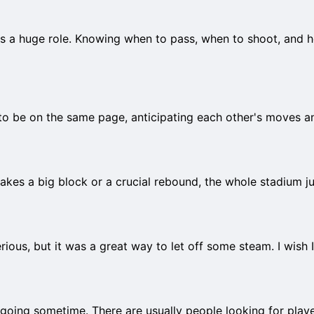
plays a huge role. Knowing when to pass, when to shoot, and
o be on the same page, anticipating each other's moves an
s a big block or a crucial rebound, the whole stadium just
serious, but it was a great way to let off some steam. I wish 
 going sometime. There are usually people looking for play