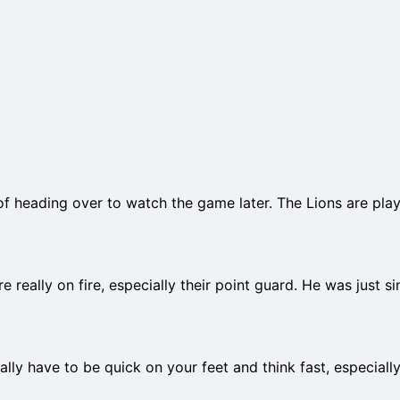
 of heading over to watch the game later. The Lions are pla
e really on fire, especially their point guard. He was just si
ally have to be quick on your feet and think fast, especiall