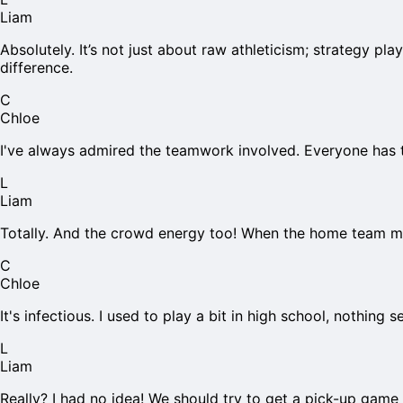
Liam
Absolutely. It’s not just about raw athleticism; strategy 
difference.
C
Chloe
I've always admired the teamwork involved. Everyone has t
L
Liam
Totally. And the crowd energy too! When the home team make
C
Chloe
It's infectious. I used to play a bit in high school, nothing 
L
Liam
Really? I had no idea! We should try to get a pick-up game