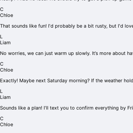
C
Chloe
That sounds like fun! I'd probably be a bit rusty, but I'd l
L
Liam
No worries, we can just warm up slowly. It’s more about h
C
Chloe
Exactly! Maybe next Saturday morning? If the weather hol
L
Liam
Sounds like a plan! I'll text you to confirm everything by Fr
C
Chloe