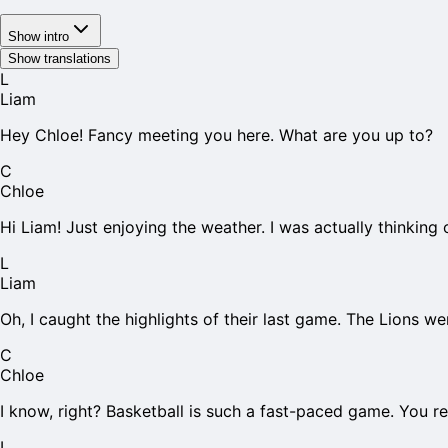
Show intro
Show translations
L
Liam
Hey Chloe! Fancy meeting you here. What are you up to?
C
Chloe
Hi Liam! Just enjoying the weather. I was actually thinking
L
Liam
Oh, I caught the highlights of their last game. The Lions wer
C
Chloe
I know, right? Basketball is such a fast-paced game. You re
L