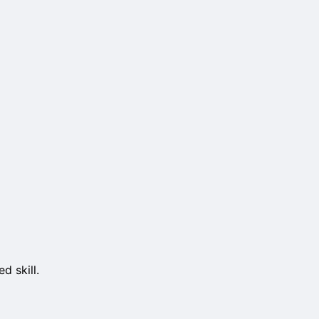
d skill.