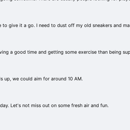
ove to give it a go. I need to dust off my old sneakers and m
aving a good time and getting some exercise than being sup
ds up, we could aim for around 10 AM.
iday. Let's not miss out on some fresh air and fun.