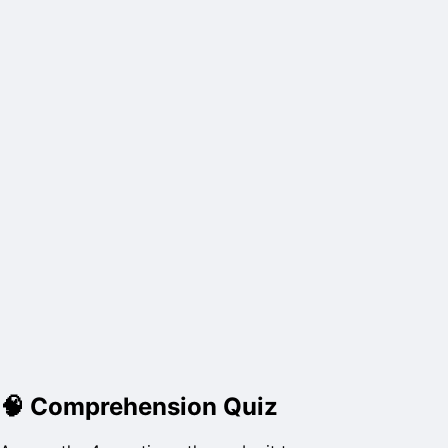
🧠
Comprehension Quiz