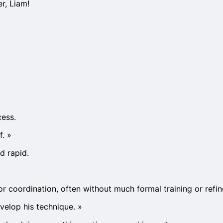
er, Liam!
cess.
f.
»
d rapid.
 or coordination, often without much formal training or refine
evelop his technique.
»