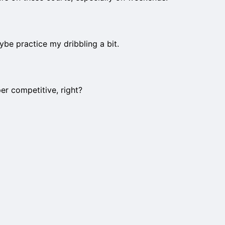
aybe practice my dribbling a bit.
er competitive, right?