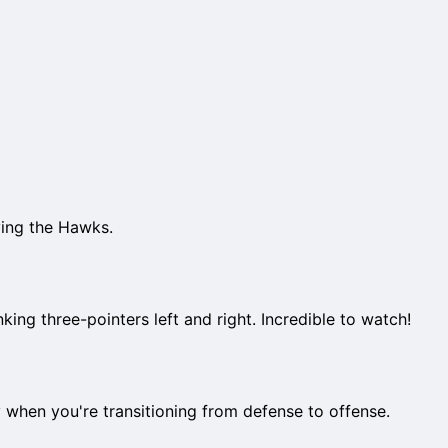
ying the Hawks.
nking three-pointers left and right. Incredible to watch!
y when you're transitioning from defense to offense.