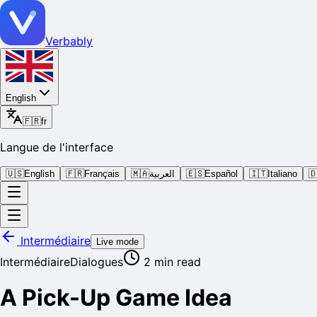
Verbably
English
🇫🇷
fr
Langue de l'interface
🇺🇸
English
🇫🇷
Français
🇲🇦
العربية
🇪🇸
Español
🇮🇹
Italiano

Intermédiaire
Live mode
Intermédiaire
Dialogues
2
min read
A Pick-Up Game Idea