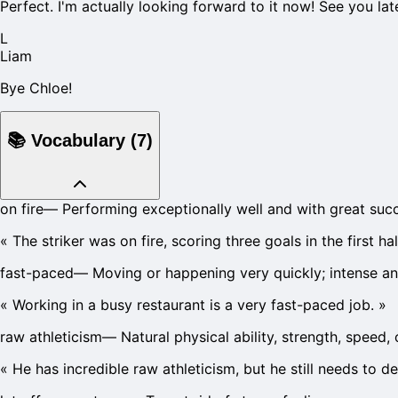
Perfect. I'm actually looking forward to it now! See you lat
L
Liam
Bye Chloe!
📚
Vocabulary
(
7
)
on fire
—
Performing exceptionally well and with great suc
«
The striker was on fire, scoring three goals in the first hal
fast-paced
—
Moving or happening very quickly; intense an
«
Working in a busy restaurant is a very fast-paced job.
»
raw athleticism
—
Natural physical ability, strength, speed,
«
He has incredible raw athleticism, but he still needs to d