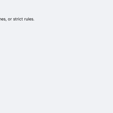
, or strict rules.