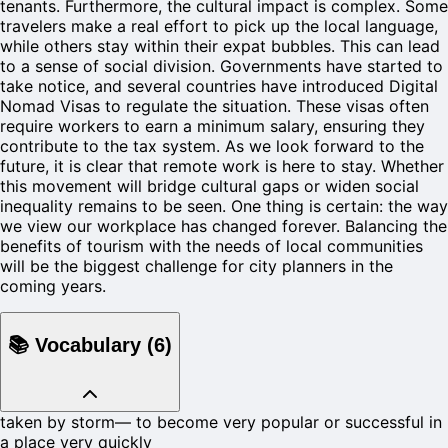
tenants. Furthermore, the cultural impact is complex. Some
travelers make a real effort to pick up the local language,
while others stay within their expat bubbles. This can lead
to a sense of social division. Governments have started to
take notice, and several countries have introduced Digital
Nomad Visas to regulate the situation. These visas often
require workers to earn a minimum salary, ensuring they
contribute to the tax system. As we look forward to the
future, it is clear that remote work is here to stay. Whether
this movement will bridge cultural gaps or widen social
inequality remains to be seen. One thing is certain: the way
we view our workplace has changed forever. Balancing the
benefits of tourism with the needs of local communities
will be the biggest challenge for city planners in the
coming years.
📚
Vocabulary
(
6
)
taken by storm
—
to become very popular or successful in
a place very quickly