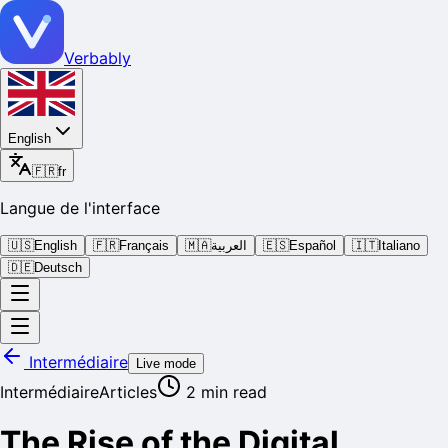
Verbably
English
🇫🇷
fr
Langue de l'interface
🇺🇸
English
🇫🇷
Français
🇲🇦
العربية
🇪🇸
Español
🇮🇹
Italiano
🇩🇪
Deutsch
Intermédiaire
Live mode
Intermédiaire
Articles
2
min read
The Rise of the Digital