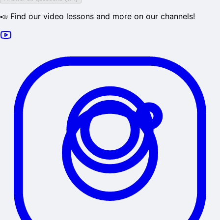
📣 Find our video lessons and more on our channels!