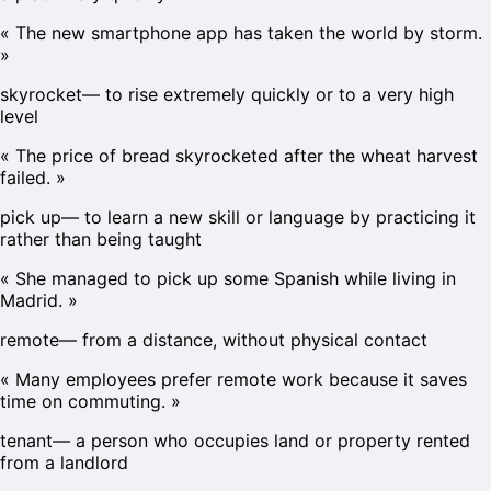
«
The new smartphone app has taken the world by storm.
»
skyrocket
—
to rise extremely quickly or to a very high
level
«
The price of bread skyrocketed after the wheat harvest
failed.
»
pick up
—
to learn a new skill or language by practicing it
rather than being taught
«
She managed to pick up some Spanish while living in
Madrid.
»
remote
—
from a distance, without physical contact
«
Many employees prefer remote work because it saves
time on commuting.
»
tenant
—
a person who occupies land or property rented
from a landlord