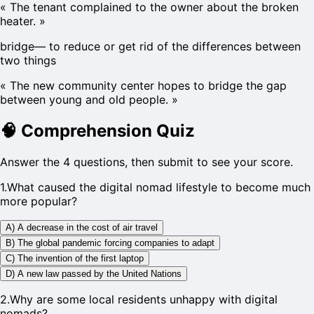
«
The tenant complained to the owner about the broken
heater.
»
bridge
—
to reduce or get rid of the differences between
two things
«
The new community center hopes to bridge the gap
between young and old people.
»
🧠
Comprehension Quiz
Answer the 4 questions, then submit to see your score.
1
.
What caused the digital nomad lifestyle to become much
more popular?
A) A decrease in the cost of air travel
B) The global pandemic forcing companies to adapt
C) The invention of the first laptop
D) A new law passed by the United Nations
2
.
Why are some local residents unhappy with digital
nomads?