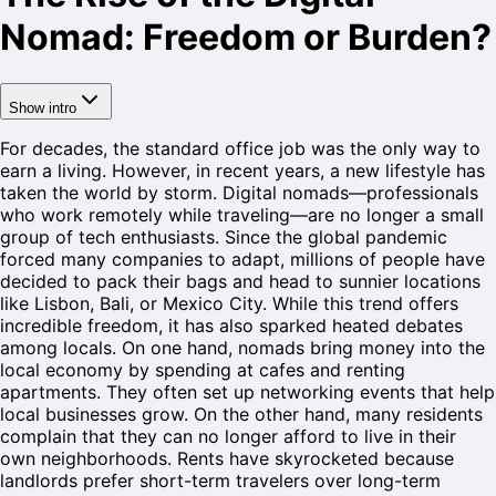
Nomad: Freedom or Burden?
Show intro
For decades, the standard office job was the only way to
earn a living. However, in recent years, a new lifestyle has
taken the world by storm. Digital nomads—professionals
who work remotely while traveling—are no longer a small
group of tech enthusiasts. Since the global pandemic
forced many companies to adapt, millions of people have
decided to pack their bags and head to sunnier locations
like Lisbon, Bali, or Mexico City. While this trend offers
incredible freedom, it has also sparked heated debates
among locals. On one hand, nomads bring money into the
local economy by spending at cafes and renting
apartments. They often set up networking events that help
local businesses grow. On the other hand, many residents
complain that they can no longer afford to live in their
own neighborhoods. Rents have skyrocketed because
landlords prefer short-term travelers over long-term