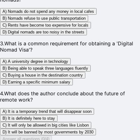
A) Nomads do not spend any money in local cafes
B) Nomads refuse to use public transportation
C) Rents have become too expensive for locals
D) Digital nomads are too noisy in the streets
3
.
What is a common requirement for obtaining a 'Digital
Nomad Visa'?
A) A university degree in technology
B) Being able to speak three languages fluently
C) Buying a house in the destination country
D) Earning a specific minimum salary
4
.
What does the author conclude about the future of
remote work?
A) It is a temporary trend that will disappear soon
B) It is definitely here to stay
C) It will only be allowed in big cities like Lisbon
D) It will be banned by most governments by 2030
Answer all questions (0/4)