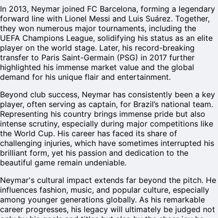
In 2013, Neymar joined FC Barcelona, forming a legendary
forward line with Lionel Messi and Luis Suárez. Together,
they won numerous major tournaments, including the
UEFA Champions League, solidifying his status as an elite
player on the world stage. Later, his record-breaking
transfer to Paris Saint-Germain (PSG) in 2017 further
highlighted his immense market value and the global
demand for his unique flair and entertainment.
Beyond club success, Neymar has consistently been a key
player, often serving as captain, for Brazil’s national team.
Representing his country brings immense pride but also
intense scrutiny, especially during major competitions like
the World Cup. His career has faced its share of
challenging injuries, which have sometimes interrupted his
brilliant form, yet his passion and dedication to the
beautiful game remain undeniable.
Neymar's cultural impact extends far beyond the pitch. He
influences fashion, music, and popular culture, especially
among younger generations globally. As his remarkable
career progresses, his legacy will ultimately be judged not