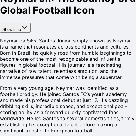
Global Football Icon
Show intro
Neymar da Silva Santos Júnior, simply known as Neymar,
is a name that resonates across continents and cultures.
Born in Brazil, he quickly rose from humble beginnings to
become one of the most recognizable and influential
figures in global football. His journey is a fascinating
narrative of raw talent, relentless ambition, and the
immense pressures that come with being a superstar.
From a very young age, Neymar was identified as a
football prodigy. He joined Santos FC’s youth academy
and made his professional debut at just 17. His dazzling
dribbling skills, incredible speed, and exceptional goal-
scoring ability as a forward quickly captivated fans
worldwide. He led Santos to several domestic titles, firmly
establishing his exceptional talent before making a
significant transfer to European football.