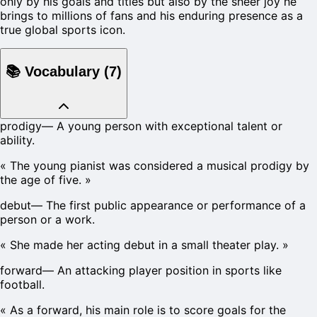
only by his goals and titles but also by the sheer joy he
brings to millions of fans and his enduring presence as a
true global sports icon.
📚
Vocabulary
(
7
)
prodigy
—
A young person with exceptional talent or
ability.
«
The young pianist was considered a musical prodigy by
the age of five.
»
debut
—
The first public appearance or performance of a
person or a work.
«
She made her acting debut in a small theater play.
»
forward
—
An attacking player position in sports like
football.
«
As a forward, his main role is to score goals for the