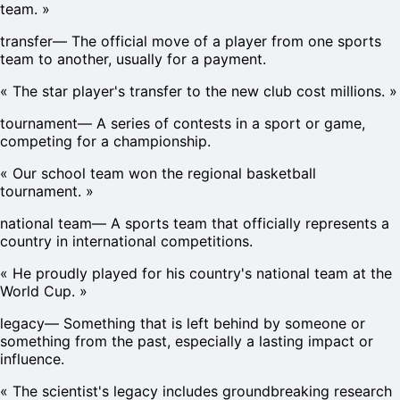
team.
»
transfer
—
The official move of a player from one sports
team to another, usually for a payment.
«
The star player's transfer to the new club cost millions.
»
tournament
—
A series of contests in a sport or game,
competing for a championship.
«
Our school team won the regional basketball
tournament.
»
national team
—
A sports team that officially represents a
country in international competitions.
«
He proudly played for his country's national team at the
World Cup.
»
legacy
—
Something that is left behind by someone or
something from the past, especially a lasting impact or
influence.
«
The scientist's legacy includes groundbreaking research