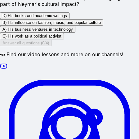
part of Neymar's cultural impact?
D) His books and academic writings
B) His influence on fashion, music, and popular culture
A) His business ventures in technology
C) His work as a political activist
Answer all questions (0/4)
📣 Find our video lessons and more on our channels!