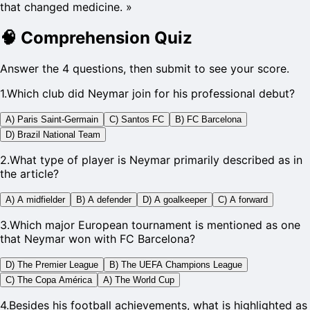
that changed medicine.
»
🧠
Comprehension Quiz
Answer the 4 questions, then submit to see your score.
1
.
Which club did Neymar join for his professional debut?
A) Paris Saint-Germain
C) Santos FC
B) FC Barcelona
D) Brazil National Team
2
.
What type of player is Neymar primarily described as in
the article?
A) A midfielder
B) A defender
D) A goalkeeper
C) A forward
3
.
Which major European tournament is mentioned as one
that Neymar won with FC Barcelona?
D) The Premier League
B) The UEFA Champions League
C) The Copa América
A) The World Cup
4
.
Besides his football achievements, what is highlighted as