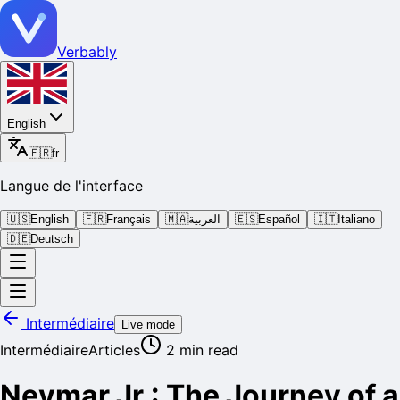
Verbably
English
🇫🇷
fr
Langue de l'interface
🇺🇸
English
🇫🇷
Français
🇲🇦
العربية
🇪🇸
Español
🇮🇹
Italiano
🇩🇪
Deutsch
Intermédiaire
Live mode
Intermédiaire
Articles
2
min read
Neymar Jr.: The Journey of a