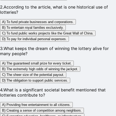
2
.
According to the article, what is one historical use of
lotteries?
A) To fund private businesses and corporations.
B) To entertain royal families exclusively.
C) To fund public works projects like the Great Wall of China.
D) To pay for individual personal expenses.
3
.
What keeps the dream of winning the lottery alive for
many people?
A) The guaranteed small prize for every ticket.
B) The extremely high odds of winning the jackpot.
C) The sheer size of the potential payout.
D) The obligation to support public services.
4
.
What is a significant societal benefit mentioned that
lotteries contribute to?
A) Providing free entertainment to all citizens.
B) Creating a sense of competition among neighbors.