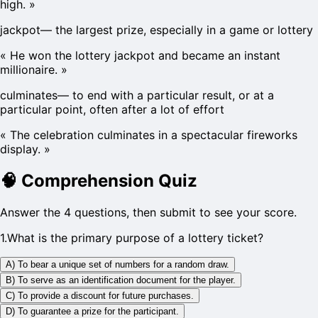
high.
»
jackpot
—
the largest prize, especially in a game or lottery
«
He won the lottery jackpot and became an instant
millionaire.
»
culminates
—
to end with a particular result, or at a
particular point, often after a lot of effort
«
The celebration culminates in a spectacular fireworks
display.
»
🧠
Comprehension Quiz
Answer the 4 questions, then submit to see your score.
1
.
What is the primary purpose of a lottery ticket?
A) To bear a unique set of numbers for a random draw.
B) To serve as an identification document for the player.
C) To provide a discount for future purchases.
D) To guarantee a prize for the participant.