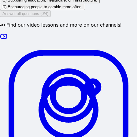
C) Supporting education, healthcare, or infrastructure.
D) Encouraging people to gamble more often.
Answer all questions (0/4)
📣 Find our video lessons and more on our channels!