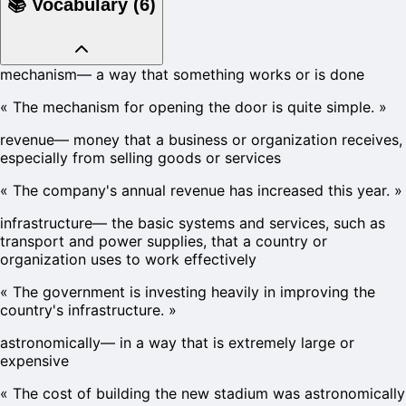
📚
Vocabulary
(
6
)
mechanism
—
a way that something works or is done
«
The mechanism for opening the door is quite simple.
»
revenue
—
money that a business or organization receives,
especially from selling goods or services
«
The company's annual revenue has increased this year.
»
infrastructure
—
the basic systems and services, such as
transport and power supplies, that a country or
organization uses to work effectively
«
The government is investing heavily in improving the
country's infrastructure.
»
astronomically
—
in a way that is extremely large or
expensive
«
The cost of building the new stadium was astronomically