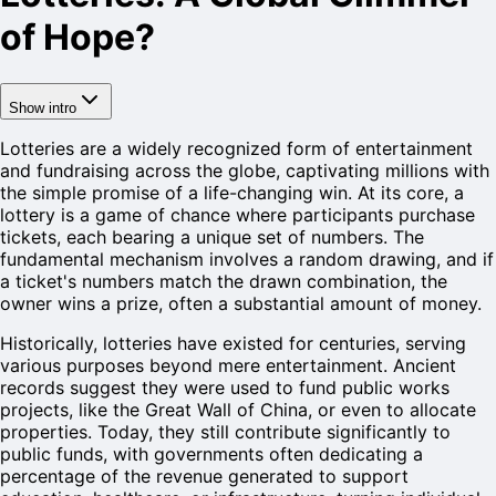
of Hope?
Show intro
Lotteries are a widely recognized form of entertainment
and fundraising across the globe, captivating millions with
the simple promise of a life-changing win. At its core, a
lottery is a game of chance where participants purchase
tickets, each bearing a unique set of numbers. The
fundamental mechanism involves a random drawing, and if
a ticket's numbers match the drawn combination, the
owner wins a prize, often a substantial amount of money.
Historically, lotteries have existed for centuries, serving
various purposes beyond mere entertainment. Ancient
records suggest they were used to fund public works
projects, like the Great Wall of China, or even to allocate
properties. Today, they still contribute significantly to
public funds, with governments often dedicating a
percentage of the revenue generated to support