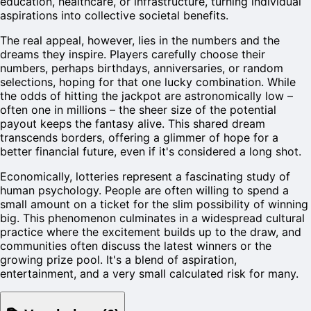
education, healthcare, or infrastructure, turning individual
aspirations into collective societal benefits.
The real appeal, however, lies in the numbers and the
dreams they inspire. Players carefully choose their
numbers, perhaps birthdays, anniversaries, or random
selections, hoping for that one lucky combination. While
the odds of hitting the jackpot are astronomically low –
often one in millions – the sheer size of the potential
payout keeps the fantasy alive. This shared dream
transcends borders, offering a glimmer of hope for a
better financial future, even if it's considered a long shot.
Economically, lotteries represent a fascinating study of
human psychology. People are often willing to spend a
small amount on a ticket for the slim possibility of winning
big. This phenomenon culminates in a widespread cultural
practice where the excitement builds up to the draw, and
communities often discuss the latest winners or the
growing prize pool. It's a blend of aspiration,
entertainment, and a very small calculated risk for many.