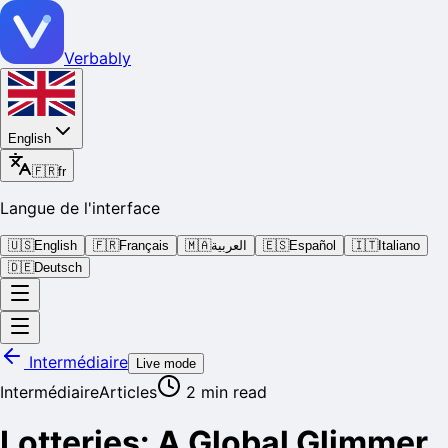
Verbably
English
🇫🇷
fr
Langue de l'interface
🇺🇸
English
🇫🇷
Français
🇲🇦
العربية
🇪🇸
Español
🇮🇹
Italiano
🇩🇪
Deutsch
Intermédiaire
Live mode
Intermédiaire
Articles
2
min read
Lotteries: A Global Glimmer