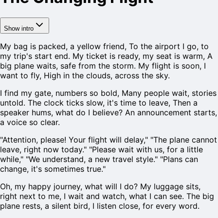
Show intro
My bag is packed, a yellow friend, To the airport I go, to
my trip's start end. My ticket is ready, my seat is warm, A
big plane waits, safe from the storm. My flight is soon, I
want to fly, High in the clouds, across the sky.
I find my gate, numbers so bold, Many people wait, stories
untold. The clock ticks slow, it's time to leave, Then a
speaker hums, what do I believe? An announcement starts,
a voice so clear.
"Attention, please! Your flight will delay," "The plane cannot
leave, right now today." "Please wait with us, for a little
while," "We understand, a new travel style." "Plans can
change, it's sometimes true."
Oh, my happy journey, what will I do? My luggage sits,
right next to me, I wait and watch, what I can see. The big
plane rests, a silent bird, I listen close, for every word.