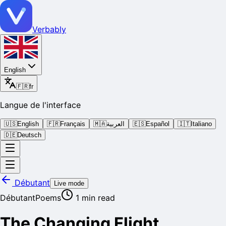
Verbably
English
🇫🇷
fr
Langue de l'interface
🇺🇸
English
🇫🇷
Français
🇲🇦
العربية
🇪🇸
Español
🇮🇹
Italiano
🇩🇪
Deutsch
Débutant
Live mode
Débutant
Poems
1
min read
The Changing Flight