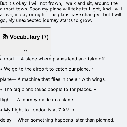
But it's okay, I will not frown, I walk and sit, around the
airport town. Soon my plane will take its flight, And I will
arrive, in day or night. The plans have changed, but I will
go, My unexpected journey starts to grow.
📚
Vocabulary
(
7
)
airport
—
A place where planes land and take off.
«
We go to the airport to catch our plane.
»
plane
—
A machine that flies in the air with wings.
«
The big plane takes people to far places.
»
flight
—
A journey made in a plane.
«
My flight to London is at 7 AM.
»
delay
—
When something happens later than planned.