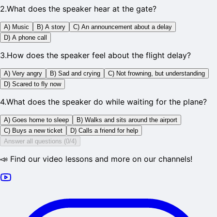
2
.
What does the speaker hear at the gate?
A) Music
B) A story
C) An announcement about a delay
D) A phone call
3
.
How does the speaker feel about the flight delay?
A) Very angry
B) Sad and crying
C) Not frowning, but understanding
D) Scared to fly now
4
.
What does the speaker do while waiting for the plane?
A) Goes home to sleep
B) Walks and sits around the airport
C) Buys a new ticket
D) Calls a friend for help
Answer all questions (0/4)
📣 Find our video lessons and more on our channels!