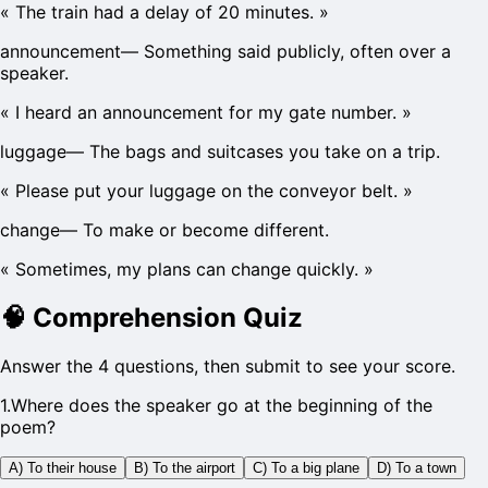
«
The train had a delay of 20 minutes.
»
announcement
—
Something said publicly, often over a
speaker.
«
I heard an announcement for my gate number.
»
luggage
—
The bags and suitcases you take on a trip.
«
Please put your luggage on the conveyor belt.
»
change
—
To make or become different.
«
Sometimes, my plans can change quickly.
»
🧠
Comprehension Quiz
Answer the 4 questions, then submit to see your score.
1
.
Where does the speaker go at the beginning of the
poem?
A) To their house
B) To the airport
C) To a big plane
D) To a town