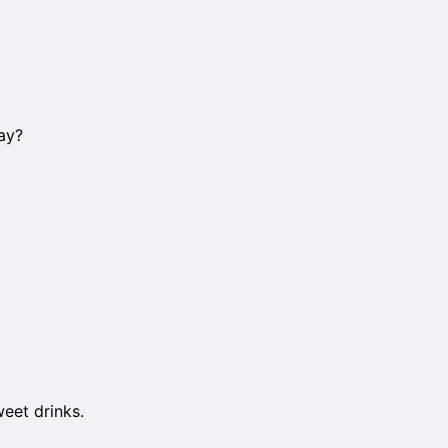
ay?
weet drinks.