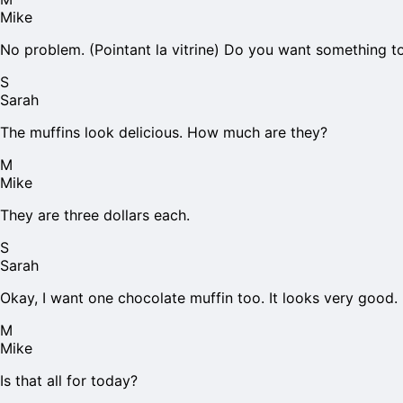
Mike
No problem. (Pointant la vitrine) Do you want something t
S
Sarah
The muffins look delicious. How much are they?
M
Mike
They are three dollars each.
S
Sarah
Okay, I want one chocolate muffin too. It looks very good.
M
Mike
Is that all for today?