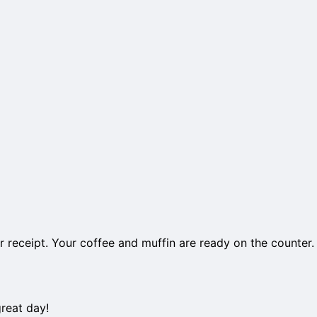
 receipt. Your coffee and muffin are ready on the counter.
reat day!