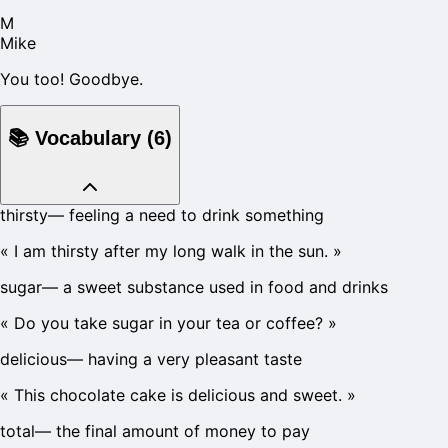
M
Mike
You too! Goodbye.
📚
Vocabulary
(
6
)
thirsty
—
feeling a need to drink something
«
I am thirsty after my long walk in the sun.
»
sugar
—
a sweet substance used in food and drinks
«
Do you take sugar in your tea or coffee?
»
delicious
—
having a very pleasant taste
«
This chocolate cake is delicious and sweet.
»
total
—
the final amount of money to pay