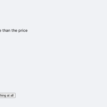
 than the price
hing at all