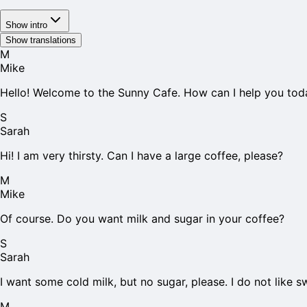
Show intro
Show translations
M
Mike
Hello! Welcome to the Sunny Cafe. How can I help you tod
S
Sarah
Hi! I am very thirsty. Can I have a large coffee, please?
M
Mike
Of course. Do you want milk and sugar in your coffee?
S
Sarah
I want some cold milk, but no sugar, please. I do not like s
M