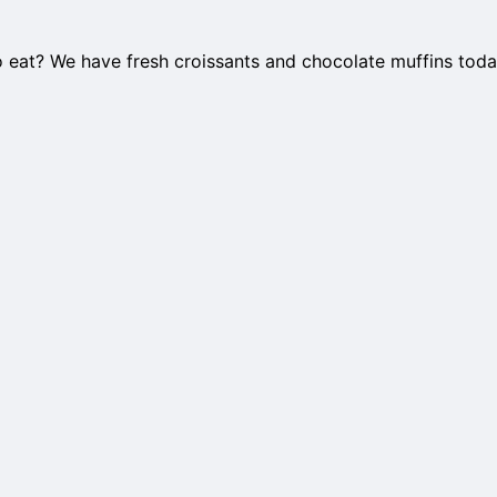
o eat? We have fresh croissants and chocolate muffins toda