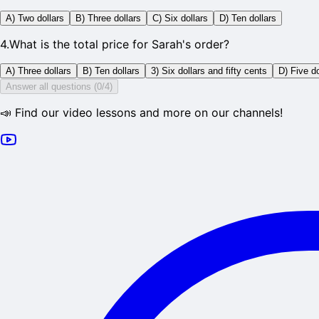
A) Two dollars
B) Three dollars
C) Six dollars
D) Ten dollars
4
.
What is the total price for Sarah's order?
A) Three dollars
B) Ten dollars
3) Six dollars and fifty cents
D) Five do
Answer all questions (0/4)
📣 Find our video lessons and more on our channels!