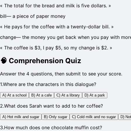
«
The total for the bread and milk is five dollars.
»
bill
—
a piece of paper money
«
He pays for the coffee with a twenty-dollar bill.
»
change
—
the money you get back when you pay with more
«
The coffee is $3, I pay $5, so my change is $2.
»
🧠
Comprehension Quiz
Answer the 4 questions, then submit to see your score.
1
.
Where are the characters in this dialogue?
A) At a school
B) At a cafe
C) At a library
D) At a park
2
.
What does Sarah want to add to her coffee?
A) Hot milk and sugar
B) Only sugar
C) Cold milk and no sugar
D) Not
3
.
How much does one chocolate muffin cost?