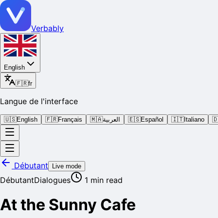
Verbably
English
🇫🇷
fr
Langue de l'interface
🇺🇸
English
🇫🇷
Français
🇲🇦
العربية
🇪🇸
Español
🇮🇹
Italiano

Débutant
Live mode
Débutant
Dialogues
1
min read
At the Sunny Cafe