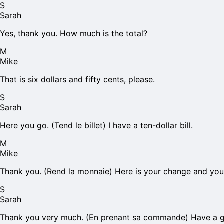
S
Sarah
Yes, thank you. How much is the total?
M
Mike
That is six dollars and fifty cents, please.
S
Sarah
Here you go. (Tend le billet) I have a ten-dollar bill.
M
Mike
Thank you. (Rend la monnaie) Here is your change and your
S
Sarah
Thank you very much. (En prenant sa commande) Have a g