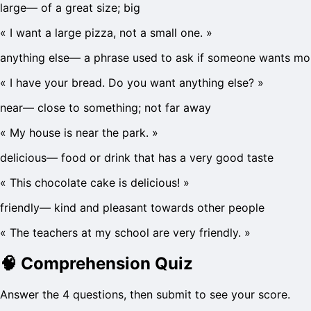
large
—
of a great size; big
«
I want a large pizza, not a small one.
»
anything else
—
a phrase used to ask if someone wants mo
«
I have your bread. Do you want anything else?
»
near
—
close to something; not far away
«
My house is near the park.
»
delicious
—
food or drink that has a very good taste
«
This chocolate cake is delicious!
»
friendly
—
kind and pleasant towards other people
«
The teachers at my school are very friendly.
»
🧠
Comprehension Quiz
Answer the 4 questions, then submit to see your score.