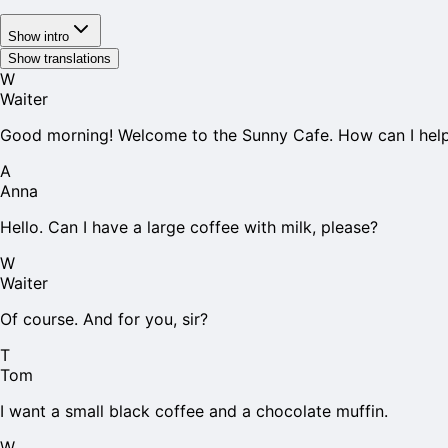
Show intro
Show translations
W
Waiter
Good morning! Welcome to the Sunny Cafe. How can I hel
A
Anna
Hello. Can I have a large coffee with milk, please?
W
Waiter
Of course. And for you, sir?
T
Tom
I want a small black coffee and a chocolate muffin.
W