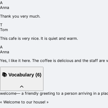
A
Anna
Thank you very much.
T
Tom
This cafe is very nice. It is quiet and warm.
A
Anna
Yes, I like it here. The coffee is delicious and the staff are v
📚
Vocabulary
(
6
)
welcome
—
a friendly greeting to a person arriving in a pla
«
Welcome to our house!
»