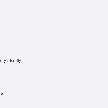
ery friendly.
ce