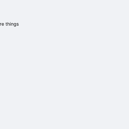
re things