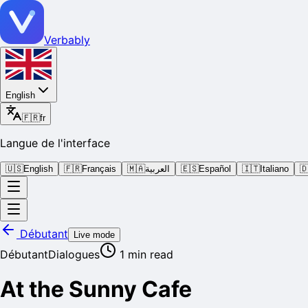
Verbably
English
🇫🇷
fr
Langue de l'interface
🇺🇸
English
🇫🇷
Français
🇲🇦
العربية
🇪🇸
Español
🇮🇹
Italiano

Débutant
Live mode
Débutant
Dialogues
1
min read
At the Sunny Cafe