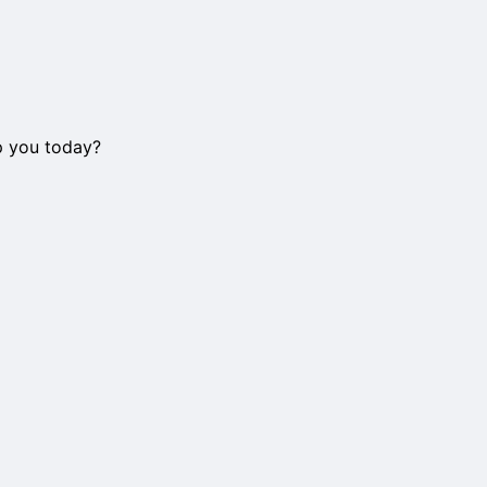
p you today?