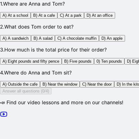
1
.
Where are Anna and Tom?
A) At a school
B) At a cafe
C) At a park
D) At an office
2
.
What does Tom order to eat?
A) A sandwich
B) A salad
C) A chocolate muffin
D) An apple
3
.
How much is the total price for their order?
A) Eight pounds and fifty pence
B) Five pounds
0) Ten pounds
D) Eig
4
.
Where do Anna and Tom sit?
A) Outside the cafe
B) Near the window
C) Near the door
D) In the ki
Answer all questions (0/4)
📣 Find our video lessons and more on our channels!