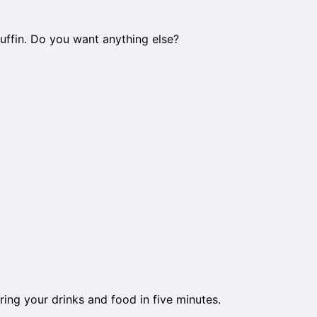
uffin. Do you want anything else?
ring your drinks and food in five minutes.