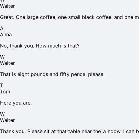
Waiter
Great. One large coffee, one small black coffee, and one m
A
Anna
No, thank you. How much is that?
W
Waiter
That is eight pounds and fifty pence, please.
T
Tom
Here you are.
W
Waiter
Thank you. Please sit at that table near the window. I can b