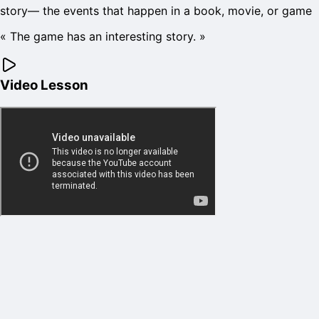
story
—
the events that happen in a book, movie, or game
«
The game has an interesting story.
»
Video Lesson