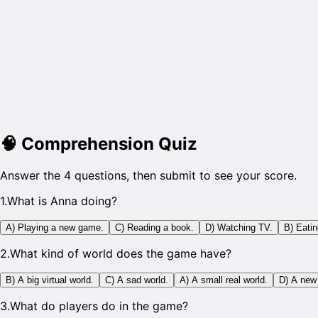
🧠
Comprehension Quiz
Answer the 4 questions, then submit to see your score.
1
.
What is Anna doing?
A) Playing a new game.
C) Reading a book.
D) Watching TV.
B) Eatin
2
.
What kind of world does the game have?
B) A big virtual world.
C) A sad world.
A) A small real world.
D) A new
3
.
What do players do in the game?