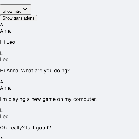
Show intro
Show translations
A
Anna
Hi Leo!
L
Leo
Hi Anna! What are you doing?
A
Anna
I'm playing a new game on my computer.
L
Leo
Oh, really? Is it good?
A