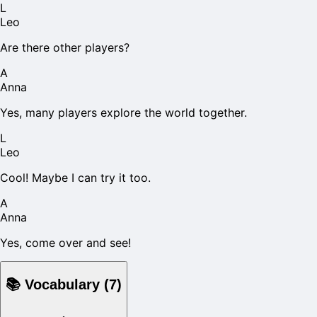
L
Leo
Are there other players?
A
Anna
Yes, many players explore the world together.
L
Leo
Cool! Maybe I can try it too.
A
Anna
Yes, come over and see!
📚
Vocabulary
(
7
)