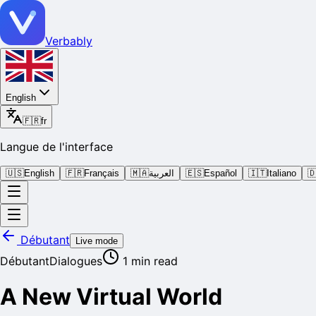
Verbably
English
🇫🇷
fr
Langue de l'interface
🇺🇸
English
🇫🇷
Français
🇲🇦
العربية
🇪🇸
Español
🇮🇹
Italiano

Débutant
Live mode
Débutant
Dialogues
1
min read
A New Virtual World