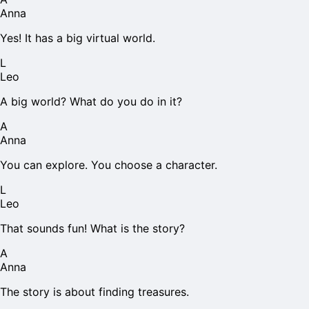
Anna
Yes! It has a big virtual world.
L
Leo
A big world? What do you do in it?
A
Anna
You can explore. You choose a character.
L
Leo
That sounds fun! What is the story?
A
Anna
The story is about finding treasures.