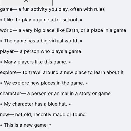
game
—
a fun activity you play, often with rules
«
I like to play a game after school.
»
world
—
a very big place, like Earth, or a place in a game
«
The game has a big virtual world.
»
player
—
a person who plays a game
«
Many players like this game.
»
explore
—
to travel around a new place to learn about it
«
We explore new places in the game.
»
character
—
a person or animal in a story or game
«
My character has a blue hat.
»
new
—
not old, recently made or found
«
This is a new game.
»