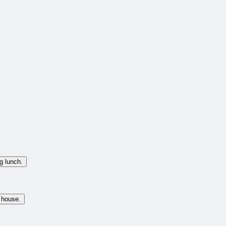
g lunch.
 house.