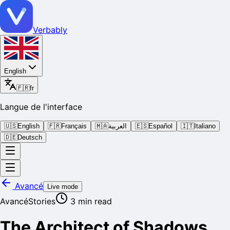
Verbably
English
🇫🇷
fr
Langue de l'interface
🇺🇸
English
🇫🇷
Français
🇲🇦
العربية
🇪🇸
Español
🇮🇹
Italiano
🇩🇪
Deutsch
Avancé
Live mode
Avancé
Stories
3
min read
The Architect of Shadows