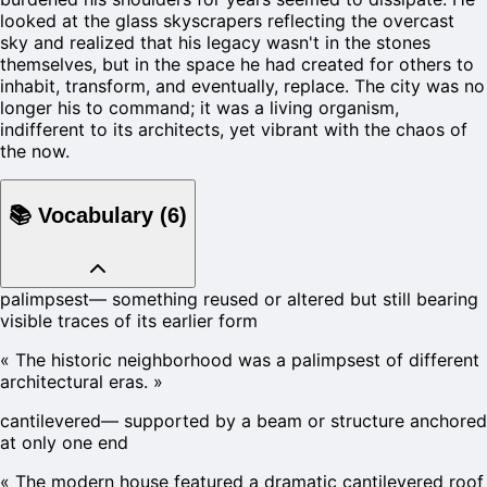
looked at the glass skyscrapers reflecting the overcast
sky and realized that his legacy wasn't in the stones
themselves, but in the space he had created for others to
inhabit, transform, and eventually, replace. The city was no
longer his to command; it was a living organism,
indifferent to its architects, yet vibrant with the chaos of
the now.
📚
Vocabulary
(
6
)
palimpsest
—
something reused or altered but still bearing
visible traces of its earlier form
«
The historic neighborhood was a palimpsest of different
architectural eras.
»
cantilevered
—
supported by a beam or structure anchored
at only one end
«
The modern house featured a dramatic cantilevered roof