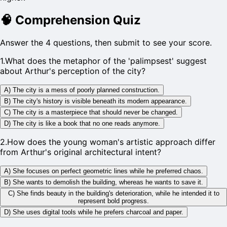
🧠
Comprehension Quiz
Answer the 4 questions, then submit to see your score.
1
.
What does the metaphor of the 'palimpsest' suggest
about Arthur's perception of the city?
A) The city is a mess of poorly planned construction.
B) The city's history is visible beneath its modern appearance.
C) The city is a masterpiece that should never be changed.
D) The city is like a book that no one reads anymore.
2
.
How does the young woman's artistic approach differ
from Arthur's original architectural intent?
A) She focuses on perfect geometric lines while he preferred chaos.
B) She wants to demolish the building, whereas he wants to save it.
C) She finds beauty in the building's deterioration, while he intended it to
represent bold progress.
D) She uses digital tools while he prefers charcoal and paper.