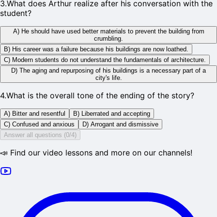
3
.
What does Arthur realize after his conversation with the
student?
A) He should have used better materials to prevent the building from
crumbling.
B) His career was a failure because his buildings are now loathed.
C) Modern students do not understand the fundamentals of architecture.
D) The aging and repurposing of his buildings is a necessary part of a
city's life.
4
.
What is the overall tone of the ending of the story?
A) Bitter and resentful
B) Liberrated and accepting
C) Confused and anxious
D) Arrogant and dismissive
Answer all questions (0/4)
📣 Find our video lessons and more on our channels!