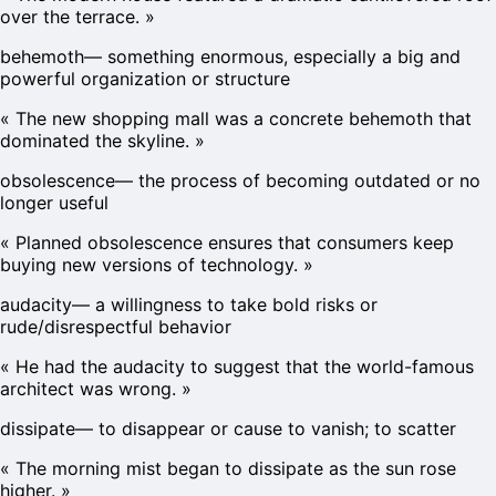
over the terrace.
»
behemoth
—
something enormous, especially a big and
powerful organization or structure
«
The new shopping mall was a concrete behemoth that
dominated the skyline.
»
obsolescence
—
the process of becoming outdated or no
longer useful
«
Planned obsolescence ensures that consumers keep
buying new versions of technology.
»
audacity
—
a willingness to take bold risks or
rude/disrespectful behavior
«
He had the audacity to suggest that the world-famous
architect was wrong.
»
dissipate
—
to disappear or cause to vanish; to scatter
«
The morning mist began to dissipate as the sun rose
higher.
»