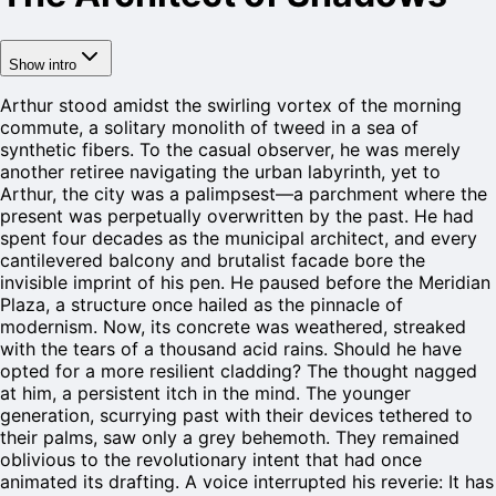
Show intro
Arthur stood amidst the swirling vortex of the morning
commute, a solitary monolith of tweed in a sea of
synthetic fibers. To the casual observer, he was merely
another retiree navigating the urban labyrinth, yet to
Arthur, the city was a palimpsest—a parchment where the
present was perpetually overwritten by the past. He had
spent four decades as the municipal architect, and every
cantilevered balcony and brutalist facade bore the
invisible imprint of his pen. He paused before the Meridian
Plaza, a structure once hailed as the pinnacle of
modernism. Now, its concrete was weathered, streaked
with the tears of a thousand acid rains. Should he have
opted for a more resilient cladding? The thought nagged
at him, a persistent itch in the mind. The younger
generation, scurrying past with their devices tethered to
their palms, saw only a grey behemoth. They remained
oblivious to the revolutionary intent that had once
animated its drafting. A voice interrupted his reverie: It has