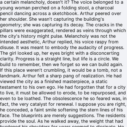
a certain melancholy, doesn't it? The voice belonged to a
young woman perched on a folding stool, a charcoal
pencil dancing across a sketchbook. Arthur peered over
her shoulder. She wasn't capturing the building's
geometry; she was capturing its decay. The cracks in the
pillars were exaggerated, rendered as veins through which
the city's history might pulse. Melancholy was not the
intended aesthetic, Arthur replied, his voice raspy from
disuse. It was meant to embody the audacity of progress.
The girl looked up, her eyes bright with a disconcerting
clarity. Progress is a straight line, but life is a circle. We
build to remember, then we forget so we can build again.
If this place weren't crumbling, it would be a tomb, not a
landmark. Arthur felt a sharp pang of realization. He had
viewed the city as a finished masterpiece, a static
testament to his own ego. He had forgotten that for a city
to live, it must be allowed to erode, to be repurposed, and
even to be loathed. The obsolescence he so feared was, in
fact, the very catalyst for renewal. I suppose you are right,
he conceded, a faint smile softening the stern lines of his
face. The blueprints are merely suggestions. The residents
provide the soul. As he walked away, the weight that had
burdened his shoulders for years seemed to dissipate. He