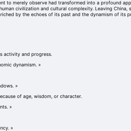
ntent to merely observe had transformed into a profound app
human civilization and cultural complexity. Leaving China, 
nriched by the echoes of its past and the dynamism of its p
s activity and progress.
onomic dynamism.
»
indows.
»
because of age, wisdom, or character.
nts.
»
ncy.
»