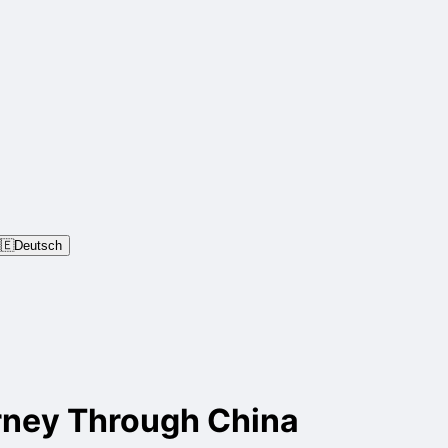
🇪
Deutsch
rney Through China