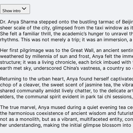
Show intro
Dr. Anya Sharma stepped onto the bustling tarmac of Beijin
sheer scale of the city, glimpsed from the taxi window as 
She felt a familiar thrill, the academic’s hunger to unravel t
rhythms. This was not merely a trip; it was an immersion, 
Her first pilgrimage was to the Great Wall, an ancient senti
weathered by millennia of sun and frost, Anya felt the imm
structure; it was a living chronicle, each brick imbued wit
earth met sky, underscored China’s vastness, a country so 
Returning to the urban heart, Anya found herself captivate
chop of a cleaver, the sweet scent of jasmine tea, the vibr
shared communally amidst lively chatter, to the delicate a
elders, the communal spirit evident in park tai chi session
The true marvel, Anya mused during a quiet evening tea cer
the harmonious coexistence of ancient wisdom and futuristi
not as a monolith, but as a vibrant, multifaceted entity, c
her understanding, making the initial glimpse blossom into