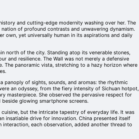
t history and cutting-edge modernity washing over her. The
at a nation of profound contrasts and unwavering dynamism.
 her own, yet universally human in its aspirations and daily
in north of the city. Standing atop its venerable stones,
our and resilience. The Wall was not merely a defensive
ime. The panoramic vista, stretching to a hazy horizon where
es.
 a panoply of sights, sounds, and aromas: the rhythmic
were an odyssey, from the fiery intensity of Sichuan hotpot,
nary masterpiece. She observed the pervasive respect for
ced beside glowing smartphone screens.
isine, but the intricate tapestry of everyday life. It was
 insatiable drive for innovation. China presented itself
ach interaction, each observation, added another thread to