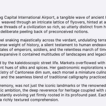
g Capital International Airport, a tangible wave of ancien
it weaved through an intricate lattice of flyovers, hinted 
he threads of a civilization so rich, so utterly distinct from
a deliberate peeling back of preconceived notions.
nel snaking majestically across the verdant, undulating terra
ense weight of history, a silent testament to human endeav
h tales of emperors, soldiers, and the relentless march of t
expansive it contained multitudes of landscapes and legaci
d by the kaleidoscopic street life. Markets overflowed with
ant hues of silks and spices. Her gastronomic explorations 
rtistry of Cantonese dim sum, each morsel a miniature culi
s, and the seamless blend of traditional calligraphy practi
emony, was not just the iconic landmarks or the renowned cu
c ambition, the deep reverence for heritage coupled with an
onstantly evolving yet firmly rooted in its profound past. E
 a richly textured comprehension.