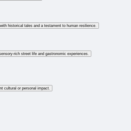
with historical tales and a testament to human resilience.
sensory-rich street life and gastronomic experiences.
nt cultural or personal impact.