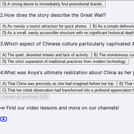
D) A strong desire to immediately find promotional brands.
2
.
How does the story describe the Great Wall?
A) As merely a tourist attraction for quick photos.
B) As a simple defensiv
D) As a small, easily accessible structure with no significant historical dept
3
.
Which aspect of Chinese culture particularly captivated 
A) The quiet, deserted streets and lack of activity.
B) The monotonous cons
D) The strict separation of traditional practices from modern technology.
4
.
What was Anya's ultimate realization about China as her
A) That China was precisely as she had imagined before her trip.
B) That 
C) That her initial observation had transformed into a profound appreciation 
Answer all questions (0/4)
📣 Find our video lessons and more on our channels!