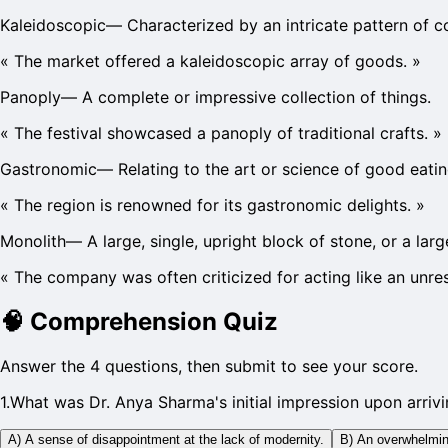
Kaleidoscopic
—
Characterized by an intricate pattern of c
«
The market offered a kaleidoscopic array of goods.
»
Panoply
—
A complete or impressive collection of things.
«
The festival showcased a panoply of traditional crafts.
»
Gastronomic
—
Relating to the art or science of good eatin
«
The region is renowned for its gastronomic delights.
»
Monolith
—
A large, single, upright block of stone, or a la
«
The company was often criticized for acting like an unre
🧠
Comprehension Quiz
Answer the 4 questions, then submit to see your score.
1
.
What was Dr. Anya Sharma's initial impression upon arrivin
A) A sense of disappointment at the lack of modernity.
B) An overwhelming