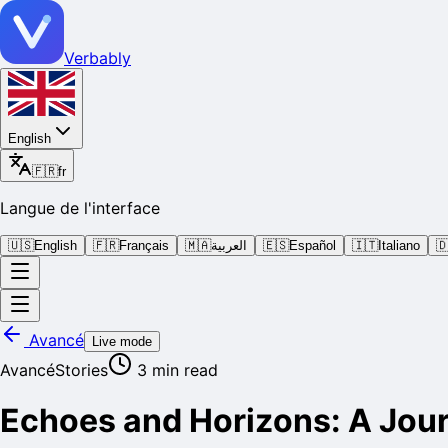
Verbably
English
🇫🇷
fr
Langue de l'interface
🇺🇸
English
🇫🇷
Français
🇲🇦
العربية
🇪🇸
Español
🇮🇹
Italiano

Avancé
Live mode
Avancé
Stories
3
min read
Echoes and Horizons: A Jou