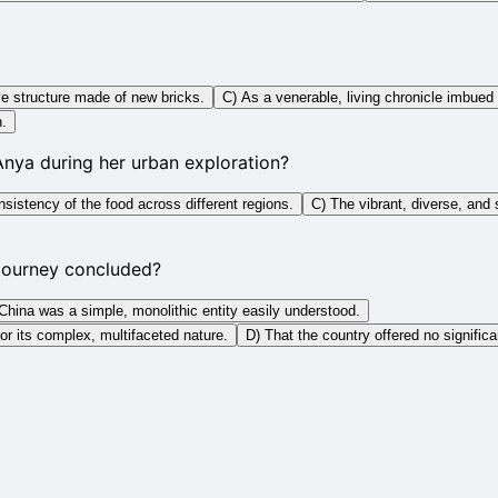
e structure made of new bricks.
C) As a venerable, living chronicle imbued 
h.
Anya during her urban exploration?
istency of the food across different regions.
C) The vibrant, diverse, and 
 journey concluded?
China was a simple, monolithic entity easily understood.
for its complex, multifaceted nature.
D) That the country offered no significa