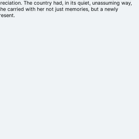
reciation. The country had, in its quiet, unassuming way,
she carried with her not just memories, but a newly
resent.