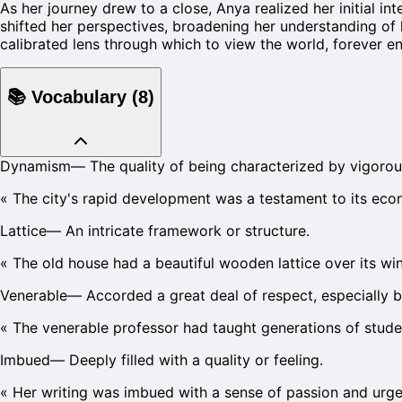
As her journey drew to a close, Anya realized her initial i
shifted her perspectives, broadening her understanding of 
calibrated lens through which to view the world, forever e
📚
Vocabulary
(
8
)
Dynamism
—
The quality of being characterized by vigorou
«
The city's rapid development was a testament to its ec
Lattice
—
An intricate framework or structure.
«
The old house had a beautiful wooden lattice over its w
Venerable
—
Accorded a great deal of respect, especially 
«
The venerable professor had taught generations of stude
Imbued
—
Deeply filled with a quality or feeling.
«
Her writing was imbued with a sense of passion and urge