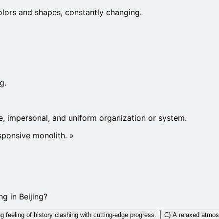
olors and shapes, constantly changing.
g.
rge, impersonal, and uniform organization or system.
sponsive monolith.
»
g in Beijing?
 feeling of history clashing with cutting-edge progress.
C) A relaxed atmosph