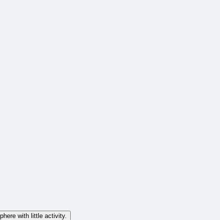
ere with little activity.