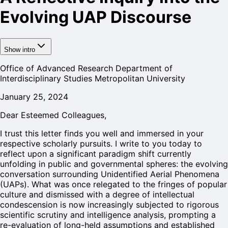
Evolving UAP Discourse
Show intro
Office of Advanced Research Department of
Interdisciplinary Studies Metropolitan University
January 25, 2024
Dear Esteemed Colleagues,
I trust this letter finds you well and immersed in your
respective scholarly pursuits. I write to you today to
reflect upon a significant paradigm shift currently
unfolding in public and governmental spheres: the evolving
conversation surrounding Unidentified Aerial Phenomena
(UAPs). What was once relegated to the fringes of popular
culture and dismissed with a degree of intellectual
condescension is now increasingly subjected to rigorous
scientific scrutiny and intelligence analysis, prompting a
re-evaluation of long-held assumptions and established