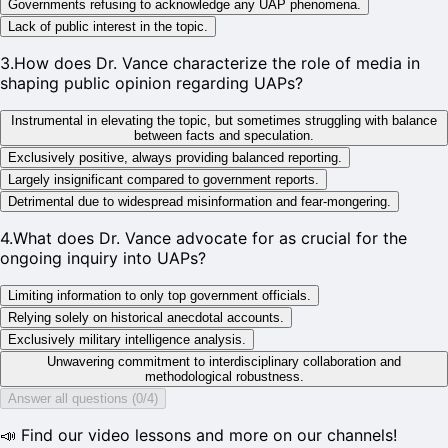
Governments refusing to acknowledge any UAP phenomena.
Lack of public interest in the topic.
3
.
How does Dr. Vance characterize the role of media in
shaping public opinion regarding UAPs?
Instrumental in elevating the topic, but sometimes struggling with balance
between facts and speculation.
Exclusively positive, always providing balanced reporting.
Largely insignificant compared to government reports.
Detrimental due to widespread misinformation and fear-mongering.
4
.
What does Dr. Vance advocate for as crucial for the
ongoing inquiry into UAPs?
Limiting information to only top government officials.
Relying solely on historical anecdotal accounts.
Exclusively military intelligence analysis.
Unwavering commitment to interdisciplinary collaboration and
methodological robustness.
Answer all questions (0/4)
📣 Find our video lessons and more on our channels!