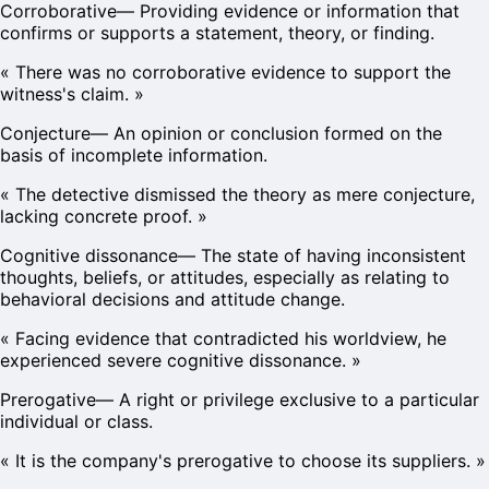
Corroborative
—
Providing evidence or information that
confirms or supports a statement, theory, or finding.
«
There was no corroborative evidence to support the
witness's claim.
»
Conjecture
—
An opinion or conclusion formed on the
basis of incomplete information.
«
The detective dismissed the theory as mere conjecture,
lacking concrete proof.
»
Cognitive dissonance
—
The state of having inconsistent
thoughts, beliefs, or attitudes, especially as relating to
behavioral decisions and attitude change.
«
Facing evidence that contradicted his worldview, he
experienced severe cognitive dissonance.
»
Prerogative
—
A right or privilege exclusive to a particular
individual or class.
«
It is the company's prerogative to choose its suppliers.
»