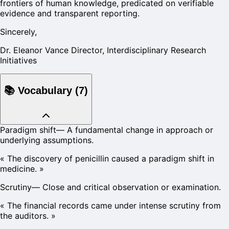
frontiers of human knowledge, predicated on verifiable
evidence and transparent reporting.
Sincerely,
Dr. Eleanor Vance Director, Interdisciplinary Research
Initiatives
📚
Vocabulary
(
7
)
Paradigm shift
—
A fundamental change in approach or
underlying assumptions.
«
The discovery of penicillin caused a paradigm shift in
medicine.
»
Scrutiny
—
Close and critical observation or examination.
«
The financial records came under intense scrutiny from
the auditors.
»