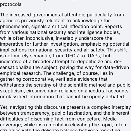
protocols.
The increased governmental attention, particularly from
agencies previously reluctant to acknowledge the
phenomenon, signals a critical inflection point. Reports
from various national security and intelligence bodies,
while often inconclusive, invariably underscore the
imperative for further investigation, emphasizing potential
implications for national security and air safety. This shift
is not merely semantic, from 'UFOs' to 'UAPs,' but
indicative of a broader attempt to depoliticize and de-
sensationalize the subject, paving the way for data-driven
empirical research. The challenge, of course, lies in
gathering corroborative, verifiable evidence that
withstands the scrutiny of the scientific method and public
skepticism, circumventing reliance on anecdotal accounts
or classified information that cannot be openly debated.
Yet, navigating this discourse presents a complex interplay
between transparency, public fascination, and the inherent
difficulties of discerning fact from conjecture. Media
coverage, while instrumental in elevating the topic, often
struggles with the delicate balance between reporting