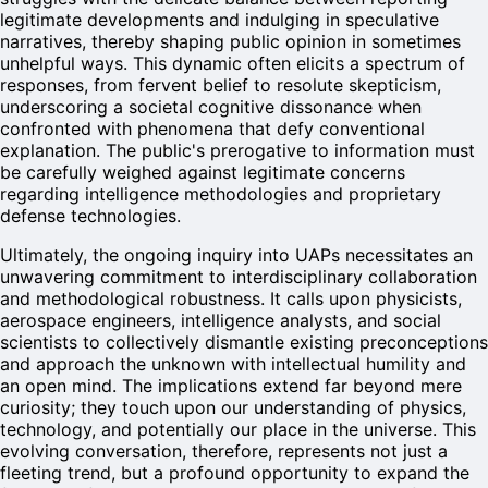
legitimate developments and indulging in speculative
narratives, thereby shaping public opinion in sometimes
unhelpful ways. This dynamic often elicits a spectrum of
responses, from fervent belief to resolute skepticism,
underscoring a societal cognitive dissonance when
confronted with phenomena that defy conventional
explanation. The public's prerogative to information must
be carefully weighed against legitimate concerns
regarding intelligence methodologies and proprietary
defense technologies.
Ultimately, the ongoing inquiry into UAPs necessitates an
unwavering commitment to interdisciplinary collaboration
and methodological robustness. It calls upon physicists,
aerospace engineers, intelligence analysts, and social
scientists to collectively dismantle existing preconceptions
and approach the unknown with intellectual humility and
an open mind. The implications extend far beyond mere
curiosity; they touch upon our understanding of physics,
technology, and potentially our place in the universe. This
evolving conversation, therefore, represents not just a
fleeting trend, but a profound opportunity to expand the