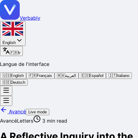
Verbably
English
🇫🇷
fr
Langue de l'interface
🇺🇸
English
🇫🇷
Français
🇲🇦
العربية
🇪🇸
Español
🇮🇹
Italiano
🇩🇪
Deutsch
Avancé
Live mode
Avancé
Letters
3
min read
A Reflective Inquiry into the