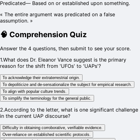
Predicated
—
Based on or established upon something.
«
The entire argument was predicated on a false
assumption.
»
🧠
Comprehension Quiz
Answer the 4 questions, then submit to see your score.
1
.
What does Dr. Eleanor Vance suggest is the primary
reason for the shift from 'UFOs' to 'UAPs'?
To acknowledge their extraterrestrial origin.
To depoliticize and de-sensationalize the subject for empirical research.
To align with popular culture trends.
To simplify the terminology for the general public.
2
.
According to the letter, what is one significant challenge
in the current UAP discourse?
Difficulty in obtaining corroborative, verifiable evidence.
Over-reliance on established scientific protocols.