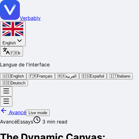
Verbably
English
🇫🇷
fr
Langue de l'interface
🇺🇸
English
🇫🇷
Français
🇲🇦
العربية
🇪🇸
Español
🇮🇹
Italiano
🇩🇪
Deutsch
Avancé
Live mode
Avancé
Essays
3
min read
The Dynamic Canvas: