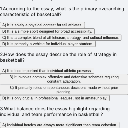
1
.
According to the essay, what is the primary overarching
characteristic of basketball?
A) It is solely a physical contest for tall athletes.
B) It is a simple sport designed for broad accessibility.
C) It is a complex blend of athleticism, strategy, and cultural influence.
D) It is primarily a vehicle for individual player stardom.
2
.
How does the essay describe the role of strategy in
basketball?
A) It is less important than individual athletic prowess.
B) It involves complex offensive and defensive schemes requiring
constant adaptation.
C) It primarily relies on spontaneous decisions made without prior
planning.
D) It is only crucial in professional leagues, not in amateur play.
3
.
What balance does the essay highlight regarding
individual and team performance in basketball?
A) Individual heroics are always more significant than team cohesion.