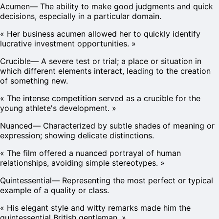
Acumen
—
The ability to make good judgments and quick
decisions, especially in a particular domain.
«
Her business acumen allowed her to quickly identify
lucrative investment opportunities.
»
Crucible
—
A severe test or trial; a place or situation in
which different elements interact, leading to the creation
of something new.
«
The intense competition served as a crucible for the
young athlete's development.
»
Nuanced
—
Characterized by subtle shades of meaning or
expression; showing delicate distinctions.
«
The film offered a nuanced portrayal of human
relationships, avoiding simple stereotypes.
»
Quintessential
—
Representing the most perfect or typical
example of a quality or class.
«
His elegant style and witty remarks made him the
quintessential British gentleman.
»