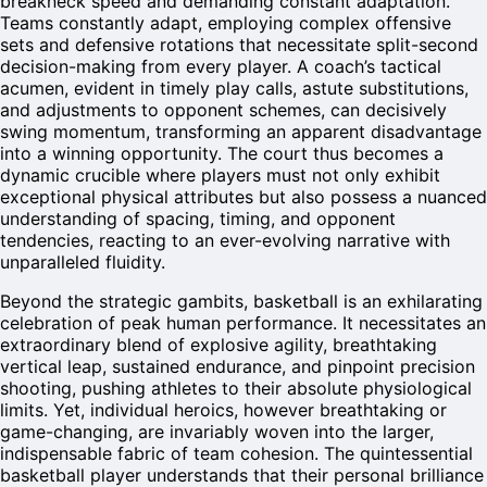
breakneck speed and demanding constant adaptation.
Teams constantly adapt, employing complex offensive
sets and defensive rotations that necessitate split-second
decision-making from every player. A coach’s tactical
acumen, evident in timely play calls, astute substitutions,
and adjustments to opponent schemes, can decisively
swing momentum, transforming an apparent disadvantage
into a winning opportunity. The court thus becomes a
dynamic crucible where players must not only exhibit
exceptional physical attributes but also possess a nuanced
understanding of spacing, timing, and opponent
tendencies, reacting to an ever-evolving narrative with
unparalleled fluidity.
Beyond the strategic gambits, basketball is an exhilarating
celebration of peak human performance. It necessitates an
extraordinary blend of explosive agility, breathtaking
vertical leap, sustained endurance, and pinpoint precision
shooting, pushing athletes to their absolute physiological
limits. Yet, individual heroics, however breathtaking or
game-changing, are invariably woven into the larger,
indispensable fabric of team cohesion. The quintessential
basketball player understands that their personal brilliance