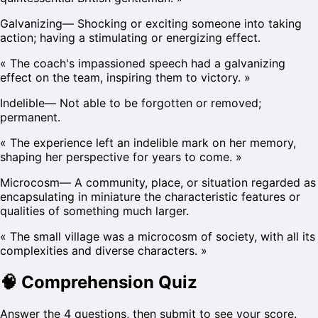
Galvanizing
—
Shocking or exciting someone into taking
action; having a stimulating or energizing effect.
«
The coach's impassioned speech had a galvanizing
effect on the team, inspiring them to victory.
»
Indelible
—
Not able to be forgotten or removed;
permanent.
«
The experience left an indelible mark on her memory,
shaping her perspective for years to come.
»
Microcosm
—
A community, place, or situation regarded as
encapsulating in miniature the characteristic features or
qualities of something much larger.
«
The small village was a microcosm of society, with all its
complexities and diverse characters.
»
🧠
Comprehension Quiz
Answer the 4 questions, then submit to see your score.