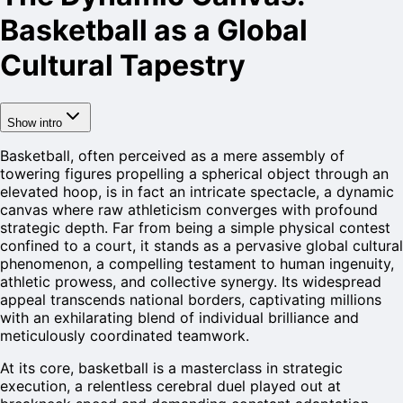
Basketball as a Global
Cultural Tapestry
Show intro
Basketball, often perceived as a mere assembly of
towering figures propelling a spherical object through an
elevated hoop, is in fact an intricate spectacle, a dynamic
canvas where raw athleticism converges with profound
strategic depth. Far from being a simple physical contest
confined to a court, it stands as a pervasive global cultural
phenomenon, a compelling testament to human ingenuity,
athletic prowess, and collective synergy. Its widespread
appeal transcends national borders, captivating millions
with an exhilarating blend of individual brilliance and
meticulously coordinated teamwork.
At its core, basketball is a masterclass in strategic
execution, a relentless cerebral duel played out at