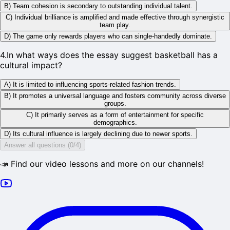
B) Team cohesion is secondary to outstanding individual talent.
C) Individual brilliance is amplified and made effective through synergistic
team play.
D) The game only rewards players who can single-handedly dominate.
4
.
In what ways does the essay suggest basketball has a
cultural impact?
A) It is limited to influencing sports-related fashion trends.
B) It promotes a universal language and fosters community across diverse
groups.
C) It primarily serves as a form of entertainment for specific
demographics.
D) Its cultural influence is largely declining due to newer sports.
Answer all questions (0/4)
📣 Find our video lessons and more on our channels!