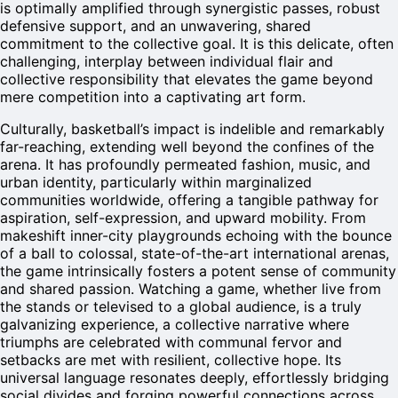
is optimally amplified through synergistic passes, robust
defensive support, and an unwavering, shared
commitment to the collective goal. It is this delicate, often
challenging, interplay between individual flair and
collective responsibility that elevates the game beyond
mere competition into a captivating art form.
Culturally, basketball’s impact is indelible and remarkably
far-reaching, extending well beyond the confines of the
arena. It has profoundly permeated fashion, music, and
urban identity, particularly within marginalized
communities worldwide, offering a tangible pathway for
aspiration, self-expression, and upward mobility. From
makeshift inner-city playgrounds echoing with the bounce
of a ball to colossal, state-of-the-art international arenas,
the game intrinsically fosters a potent sense of community
and shared passion. Watching a game, whether live from
the stands or televised to a global audience, is a truly
galvanizing experience, a collective narrative where
triumphs are celebrated with communal fervor and
setbacks are met with resilient, collective hope. Its
universal language resonates deeply, effortlessly bridging
social divides and forging powerful connections across