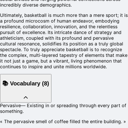
incredibly diverse demographics.
Ultimately, basketball is much more than a mere sport; it is
a profound microcosm of human endeavor, embodying
resilience, collaboration, innovation, and the relentless
pursuit of excellence. Its intricate dance of strategy and
athleticism, coupled with its profound and pervasive
cultural resonance, solidifies its position as a truly global
spectacle. To truly appreciate basketball is to recognize
the complex, multi-layered tapestry of elements that make
it not just a game, but a vibrant, living phenomenon that
continues to inspire and unite millions worldwide.
📚
Vocabulary
(
8
)
Pervasive
—
Existing in or spreading through every part of
something.
«
The pervasive smell of coffee filled the entire building.
»