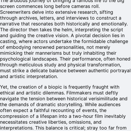
The arduous journey of bringing a famous life to the big
screen commences long before cameras roll.
Screenwriters delve into extensive research, sifting
through archives, letters, and interviews to construct a
narrative that resonates both historically and emotionally.
The director then takes the helm, interpreting the script
and guiding the creative vision. A pivotal decision lies in
casting, where actors undertake the formidable challenge
of embodying renowned personalities, not merely
mimicking their mannerisms but truly inhabiting their
psychological landscapes. Their performance, often honed
through meticulous study and physical transformation,
must strike a delicate balance between authentic portrayal
and artistic interpretation.
Yet, the creation of a biopic is frequently fraught with
ethical and artistic dilemmas. Filmmakers must deftly
navigate the tension between historical verisimilitude and
the demands of dramatic storytelling. While audiences
often expect a faithful recounting of events, the
compression of a lifespan into a two-hour film inevitably
necessitates creative liberties, omissions, and
interpretations. This balance is critical; stray too far from