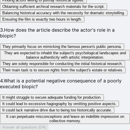
Finding actors willing to portray historical figures.
Obtaining sufficient archival research materials for the script.
Balancing historical accuracy with the necessity for dramatic storytelling.
Ensuring the film is exactly two hours in length.
3
.
How does the article describe the actor's role in a
biopic?
They primarily focus on mimicking the famous person's public persona.
They are expected to inhabit the subject's psychological landscapes and
balance authenticity with artistic interpretation.
They are solely responsible for conducting the initial historical research.
Their main task is to secure rights from the subject's estate or relatives.
4
.
What is a potential negative consequence of a poorly
executed biopic?
It might struggle to secure adequate funding for production.
It could lead to excessive hagiography by omitting positive aspects.
It could lack narrative drive due to being too historically accurate.
It can perpetuate misconceptions and leave an indelible impression on
collective memory.
Answer all questions (0/4)