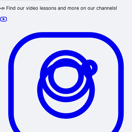
📣 Find our video lessons and more on our channels!