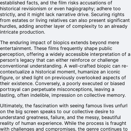
established facts, and the film risks accusations of
historical revisionism or even hagiography; adhere too
strictly, and it might lack narrative drive. Securing rights
from estates or living relatives can also present significant
hurdles, adding another layer of complexity to an already
intricate production.
The enduring impact of biopics extends beyond mere
entertainment. These films frequently shape public
perception, offering a widely accessible interpretation of a
person's legacy that can either reinforce or challenge
conventional understanding. A well-crafted biopic can re-
contextualize a historical moment, humanize an iconic
figure, or shed light on previously overlooked aspects of
their existence. Conversely, a poorly executed or biased
portrayal can perpetuate misconceptions, leaving a
lasting, often indelible, impression on collective memory.
Ultimately, the fascination with seeing famous lives unfurl
on the big screen speaks to our collective desire to
understand greatness, failure, and the messy, beautiful
reality of human experience. While the process is fraught
with challenges and compromises, the genre continues to