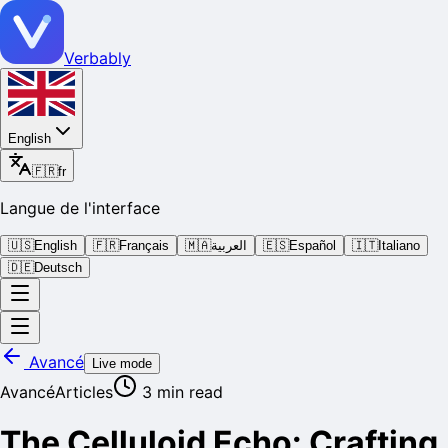
Verbably
English
🇫🇷
fr
Langue de l'interface
🇺🇸
English
🇫🇷
Français
🇲🇦
العربية
🇪🇸
Español
🇮🇹
Italiano
🇩🇪
Deutsch
Avancé
Live mode
Avancé
Articles
3
min read
The Celluloid Echo: Crafting