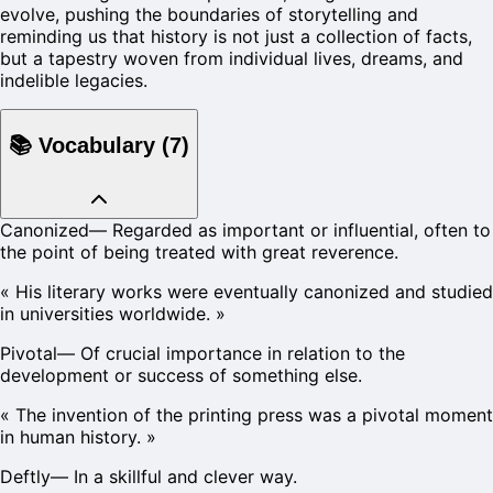
evolve, pushing the boundaries of storytelling and
reminding us that history is not just a collection of facts,
but a tapestry woven from individual lives, dreams, and
indelible legacies.
📚
Vocabulary
(
7
)
Canonized
—
Regarded as important or influential, often to
the point of being treated with great reverence.
«
His literary works were eventually canonized and studied
in universities worldwide.
»
Pivotal
—
Of crucial importance in relation to the
development or success of something else.
«
The invention of the printing press was a pivotal moment
in human history.
»
Deftly
—
In a skillful and clever way.