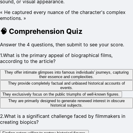
sound, or visual appearance.
«
He captured every nuance of the character's complex
emotions.
»
🧠
Comprehension Quiz
Answer the 4 questions, then submit to see your score.
1
.
What is the primary appeal of biographical films,
according to the article?
They offer intimate glimpses into famous individuals' journeys, capturing
their essence and complexities.
They provide completely factual and unbiased historical accounts of
events.
They exclusively focus on the public triumphs of well-known figures.
They are primarily designed to generate renewed interest in obscure
historical subjects.
2
.
What is a significant challenge faced by filmmakers in
creating biopics?