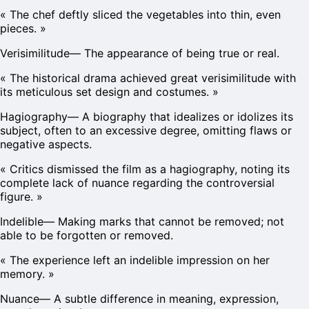
«
The chef deftly sliced the vegetables into thin, even
pieces.
»
Verisimilitude
—
The appearance of being true or real.
«
The historical drama achieved great verisimilitude with
its meticulous set design and costumes.
»
Hagiography
—
A biography that idealizes or idolizes its
subject, often to an excessive degree, omitting flaws or
negative aspects.
«
Critics dismissed the film as a hagiography, noting its
complete lack of nuance regarding the controversial
figure.
»
Indelible
—
Making marks that cannot be removed; not
able to be forgotten or removed.
«
The experience left an indelible impression on her
memory.
»
Nuance
—
A subtle difference in meaning, expression,