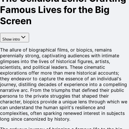
Famous Lives for the Big
Screen
Show intro
The allure of biographical films, or biopics, remains
perennially strong, captivating audiences with intimate
glimpses into the lives of historical figures, artists,
scientists, and political leaders. These cinematic
explorations offer more than mere historical accounts;
they endeavor to capture the essence of an individual's
journey, distilling decades of experience into a compelling
narrative arc. From the triumphs that defined their public
persona to the private struggles that shaped their
character, biopics provide a unique lens through which we
can understand the human spirit's resilience and
complexities, often sparking renewed interest in subjects
long since canonized by history.