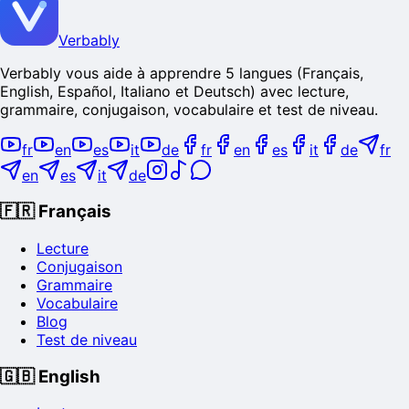
Verbably
Verbably vous aide à apprendre 5 langues (Français,
English, Español, Italiano et Deutsch) avec lecture,
grammaire, conjugaison, vocabulaire et test de niveau.
fr
en
es
it
de
fr
en
es
it
de
fr
en
es
it
de
🇫🇷
Français
Lecture
Conjugaison
Grammaire
Vocabulaire
Blog
Test de niveau
🇬🇧
English