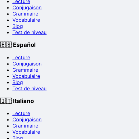
Lecture
Conjugaison
Grammaire
Vocabulaire
Blog
Test de niveau
🇪🇸
Español
Lecture
Conjugaison
Grammaire
Vocabulaire
Blog
Test de niveau
🇮🇹
Italiano
Lecture
Conjugaison
Grammaire
Vocabulaire
Blog