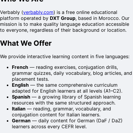
Verbably (
verbably.com
) is a free online educational
platform operated by
DXT Group
, based in Morocco. Our
mission is to make quality language education accessible
to everyone, regardless of their background or location.
What We Offer
We provide interactive learning content in five languages:
French
— reading exercises, conjugation drills,
grammar quizzes, daily vocabulary, blog articles, and
placement tests.
English
— the same comprehensive curriculum
adapted for English learners at all levels (A1–C2).
Spanish
— a growing library of Spanish learning
resources with the same structured approach.
Italian
— reading, grammar, vocabulary, and
conjugation content for Italian learners.
German
— daily content for German (DaF / DaZ)
learners across every CEFR level.