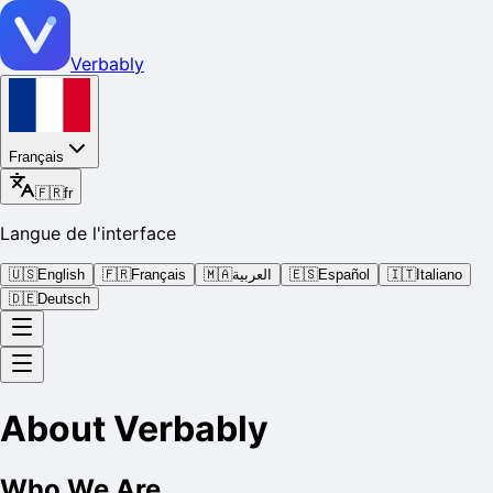
Verbably
Français
🇫🇷
fr
Langue de l'interface
🇺🇸
English
🇫🇷
Français
🇲🇦
العربية
🇪🇸
Español
🇮🇹
Italiano
🇩🇪
Deutsch
About Verbably
Who We Are