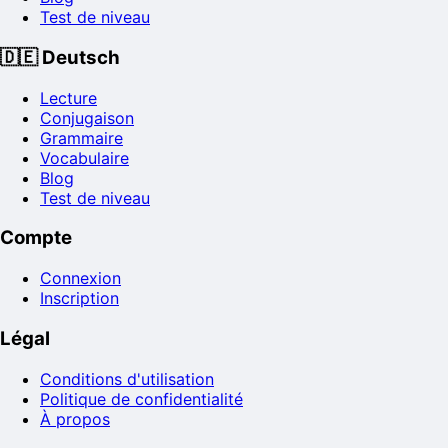
Test de niveau
🇩🇪
Deutsch
Lecture
Conjugaison
Grammaire
Vocabulaire
Blog
Test de niveau
Compte
Connexion
Inscription
Légal
Conditions d'utilisation
Politique de confidentialité
À propos