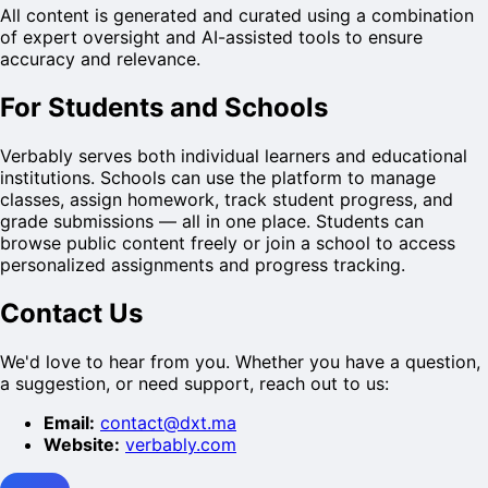
All content is generated and curated using a combination
of expert oversight and AI-assisted tools to ensure
accuracy and relevance.
For Students and Schools
Verbably serves both individual learners and educational
institutions. Schools can use the platform to manage
classes, assign homework, track student progress, and
grade submissions — all in one place. Students can
browse public content freely or join a school to access
personalized assignments and progress tracking.
Contact Us
We'd love to hear from you. Whether you have a question,
a suggestion, or need support, reach out to us:
Email:
contact@dxt.ma
Website:
verbably.com